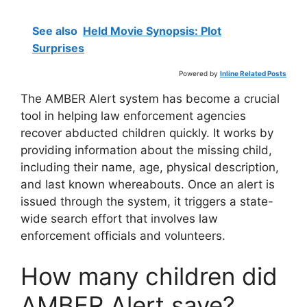
See also
Held Movie Synopsis: Plot
Surprises
Powered by
Inline Related Posts
The AMBER Alert system has become a crucial
tool in helping law enforcement agencies
recover abducted children quickly. It works by
providing information about the missing child,
including their name, age, physical description,
and last known whereabouts. Once an alert is
issued through the system, it triggers a state-
wide search effort that involves law
enforcement officials and volunteers.
How many children did
AMBER Alert save?