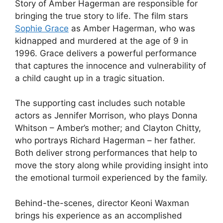
Story of Amber Hagerman are responsible for
bringing the true story to life. The film stars
Sophie Grace
as Amber Hagerman, who was
kidnapped and murdered at the age of 9 in
1996. Grace delivers a powerful performance
that captures the innocence and vulnerability of
a child caught up in a tragic situation.
The supporting cast includes such notable
actors as Jennifer Morrison, who plays Donna
Whitson – Amber’s mother; and Clayton Chitty,
who portrays Richard Hagerman – her father.
Both deliver strong performances that help to
move the story along while providing insight into
the emotional turmoil experienced by the family.
Behind-the-scenes, director Keoni Waxman
brings his experience as an accomplished