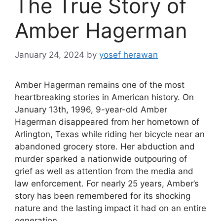
The True Story of
Amber Hagerman
January 24, 2024
by
yosef herawan
Amber Hagerman remains one of the most
heartbreaking stories in American history. On
January 13th, 1996, 9-year-old Amber
Hagerman disappeared from her hometown of
Arlington, Texas while riding her bicycle near an
abandoned grocery store. Her abduction and
murder sparked a nationwide outpouring of
grief as well as attention from the media and
law enforcement. For nearly 25 years, Amber’s
story has been remembered for its shocking
nature and the lasting impact it had on an entire
generation.