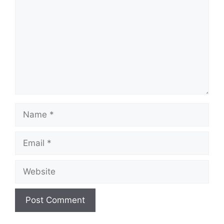
Name
Email
Website