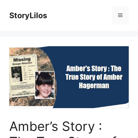
Skip
to
StoryLilos
Menu
content
Amber’s Story :