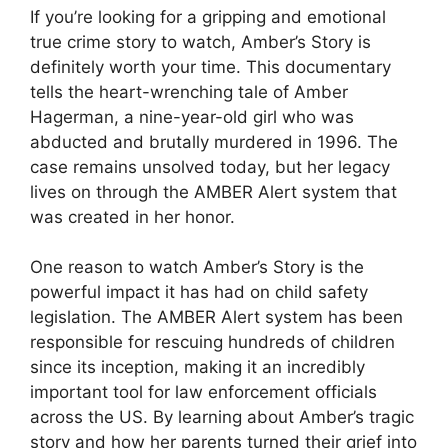
If you’re looking for a gripping and emotional
true crime story to watch, Amber’s Story is
definitely worth your time. This documentary
tells the heart-wrenching tale of Amber
Hagerman, a nine-year-old girl who was
abducted and brutally murdered in 1996. The
case remains unsolved today, but her legacy
lives on through the AMBER Alert system that
was created in her honor.
One reason to watch Amber’s Story is the
powerful impact it has had on child safety
legislation. The AMBER Alert system has been
responsible for rescuing hundreds of children
since its inception, making it an incredibly
important tool for law enforcement officials
across the US. By learning about Amber’s tragic
story and how her parents turned their grief into