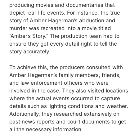
producing movies and documentaries that
depict real-life events. For instance, the true
story of Amber Hagerman’s abduction and
murder was recreated into a movie titled
“Amber’s Story.” The production team had to
ensure they got every detail right to tell the
story accurately.
To achieve this, the producers consulted with
Amber Hagerman’s family members, friends,
and law enforcement officers who were
involved in the case. They also visited locations
where the actual events occurred to capture
details such as lighting conditions and weather.
Additionally, they researched extensively on
past news reports and court documents to get
all the necessary information.