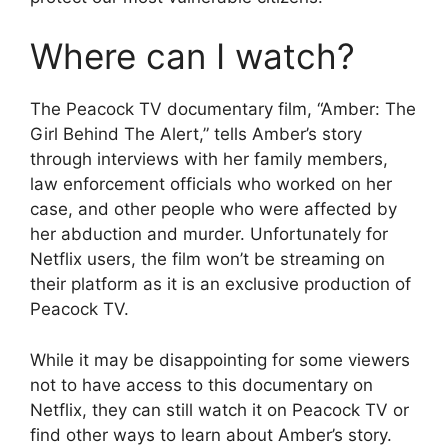
Where can I watch?
The Peacock TV documentary film, “Amber: The
Girl Behind The Alert,” tells Amber’s story
through interviews with her family members,
law enforcement officials who worked on her
case, and other people who were affected by
her abduction and murder. Unfortunately for
Netflix users, the film won’t be streaming on
their platform as it is an exclusive production of
Peacock TV.
While it may be disappointing for some viewers
not to have access to this documentary on
Netflix, they can still watch it on Peacock TV or
find other ways to learn about Amber’s story.