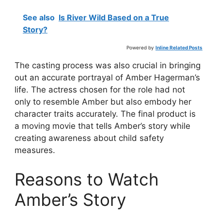
See also
Is River Wild Based on a True
Story?
Powered by
Inline Related Posts
The casting process was also crucial in bringing
out an accurate portrayal of Amber Hagerman’s
life. The actress chosen for the role had not
only to resemble Amber but also embody her
character traits accurately. The final product is
a moving movie that tells Amber’s story while
creating awareness about child safety
measures.
Reasons to Watch
Amber’s Story