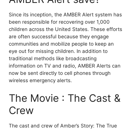
Since its inception, the AMBER Alert system has
been responsible for recovering over 1,000
children across the United States. These efforts
are often successful because they engage
communities and mobilize people to keep an
eye out for missing children. In addition to
traditional methods like broadcasting
information on TV and radio, AMBER Alerts can
now be sent directly to cell phones through
wireless emergency alerts.
The Movie : The Cast &
Crew
The cast and crew of Amber’s Story: The True