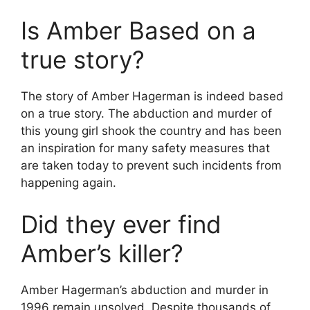
Is Amber Based on a
true story?
The story of Amber Hagerman is indeed based
on a true story. The abduction and murder of
this young girl shook the country and has been
an inspiration for many safety measures that
are taken today to prevent such incidents from
happening again.
Did they ever find
Amber’s killer?
Amber Hagerman’s abduction and murder in
1996 remain unsolved. Despite thousands of