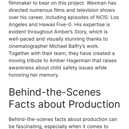
filmmaker to bear on this project. Waxman has
directed numerous films and television shows
over his career, including episodes of NCIS: Los
Angeles and Hawaii Five-0. His expertise is
evident throughout Amber’s Story, which is
well-paced and visually stunning thanks to
cinematographer Michael Balfry’s work.
Together with their team, they have created a
moving tribute to Amber Hagerman that raises
awareness about child safety issues while
honoring her memory.
Behind-the-Scenes
Facts about Production
Behind-the-scenes facts about production can
be fascinating, especially when it comes to