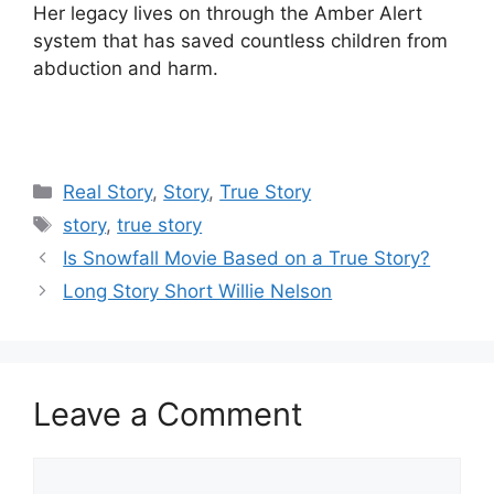
Her legacy lives on through the Amber Alert
system that has saved countless children from
abduction and harm.
Categories
Real Story
,
Story
,
True Story
Tags
story
,
true story
Is Snowfall Movie Based on a True Story?
Long Story Short Willie Nelson
Leave a Comment
Comment