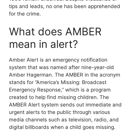
tips and leads, no one has been apprehended
for the crime.
What does AMBER
mean in alert?
Amber Alert is an emergency notification
system that was named after nine-year-old
Amber Hagerman. The AMBER in the acronym
stands for “America’s Missing: Broadcast
Emergency Response,” which is a program
created to help find missing children. The
AMBER Alert system sends out immediate and
urgent alerts to the public through various
media channels such as television, radio, and
digital billboards when a child goes missing.