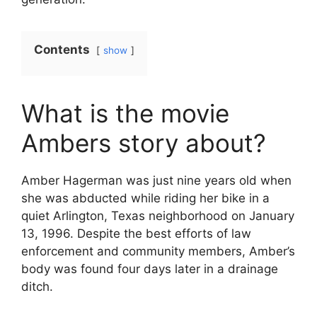
Contents
show
What is the movie
Ambers story about?
Amber Hagerman was just nine years old when
she was abducted while riding her bike in a
quiet Arlington, Texas neighborhood on January
13, 1996. Despite the best efforts of law
enforcement and community members, Amber’s
body was found four days later in a drainage
ditch.