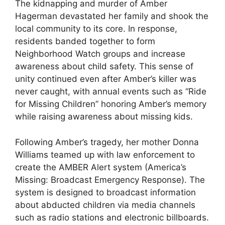
The kidnapping and murder of Amber
Hagerman devastated her family and shook the
local community to its core. In response,
residents banded together to form
Neighborhood Watch groups and increase
awareness about child safety. This sense of
unity continued even after Amber’s killer was
never caught, with annual events such as “Ride
for Missing Children” honoring Amber’s memory
while raising awareness about missing kids.
Following Amber’s tragedy, her mother Donna
Williams teamed up with law enforcement to
create the AMBER Alert system (America’s
Missing: Broadcast Emergency Response). The
system is designed to broadcast information
about abducted children via media channels
such as radio stations and electronic billboards.