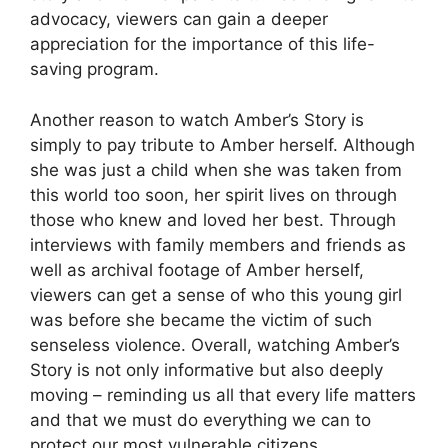
advocacy, viewers can gain a deeper
appreciation for the importance of this life-
saving program.
Another reason to watch Amber’s Story is
simply to pay tribute to Amber herself. Although
she was just a child when she was taken from
this world too soon, her spirit lives on through
those who knew and loved her best. Through
interviews with family members and friends as
well as archival footage of Amber herself,
viewers can get a sense of who this young girl
was before she became the victim of such
senseless violence. Overall, watching Amber’s
Story is not only informative but also deeply
moving – reminding us all that every life matters
and that we must do everything we can to
protect our most vulnerable citizens.