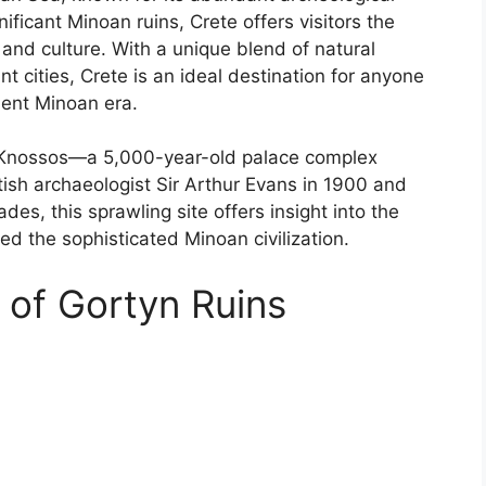
ficant Minoan ruins, Crete offers visitors the
y and culture. With a unique blend of natural
 cities, Crete is an ideal destination for anyone
ient Minoan era.
s Knossos—a 5,000-year-old palace complex
tish archaeologist Sir Arthur Evans in 1900 and
es, this sprawling site offers insight into the
ed the sophisticated Minoan civilization.
 of Gortyn Ruins