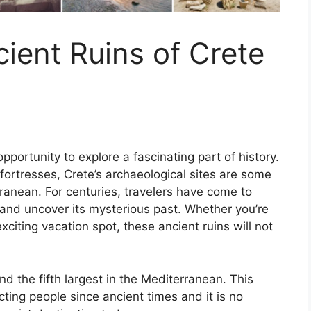
cient Ruins of Crete
pportunity to explore a fascinating part of history.
ortresses, Crete’s archaeological sites are some
ranean. For centuries, travelers have come to
and uncover its mysterious past. Whether you’re
exciting vacation spot, these ancient ruins will not
nd the fifth largest in the Mediterranean. This
cting people since ancient times and it is no