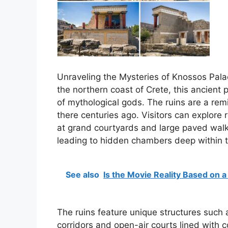
Unraveling the Mysteries of Knossos Palac
the northern coast of Crete, this ancien
of mythological gods. The ruins are a remi
there centuries ago. Visitors can explore 
at grand courtyards and large paved wal
leading to hidden chambers deep within t
See also
Is the Movie Reality Based on a
The ruins feature unique structures such
corridors and open-air courts lined with c