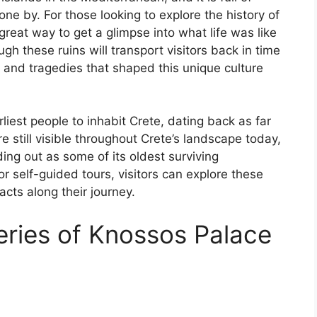
one by. For those looking to explore the history of
a great way to get a glimpse into what life was like
gh these ruins will transport visitors back in time
s and tragedies that shaped this unique culture
est people to inhabit Crete, dating back as far
 still visible throughout Crete’s landscape today,
ng out as some of its oldest surviving
 self-guided tours, visitors can explore these
facts along their journey.
eries of Knossos Palace