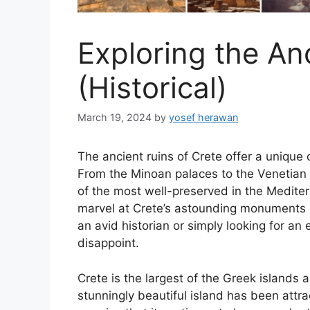
Exploring the An
(Historical)
March 19, 2024
by
yosef herawan
The ancient ruins of Crete offer a unique o
From the Minoan palaces to the Venetian f
of the most well-preserved in the Mediter
marvel at Crete’s astounding monuments 
an avid historian or simply looking for an 
disappoint.
Crete is the largest of the Greek islands a
stunningly beautiful island has been attra