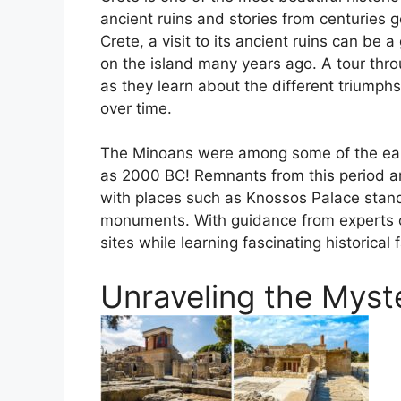
ancient ruins and stories from centuries g
Crete, a visit to its ancient ruins can be 
on the island many years ago. A tour throu
as they learn about the different triumph
over time.
The Minoans were among some of the earli
as 2000 BC! Remnants from this period are
with places such as Knossos Palace standi
monuments. With guidance from experts or
sites while learning fascinating historical 
Unraveling the Myst