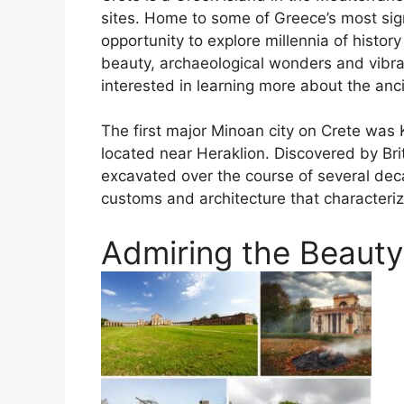
sites. Home to some of Greece’s most signi
opportunity to explore millennia of histor
beauty, archaeological wonders and vibrant
interested in learning more about the anc
The first major Minoan city on Crete wa
located near Heraklion. Discovered by Bri
excavated over the course of several decad
customs and architecture that characteriz
Admiring the Beauty