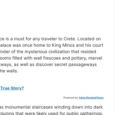
e is a must for any traveler to Crete. Located on
t palace was once home to King Minos and his court
nder of the mysterious civilization that resided
rooms filled with wall frescoes and pottery, marvel
kways, as well as discover secret passageways
he walls.
 True Story?
Powered by
Inline Related Posts
 as monumental staircases winding down into dark
olumns that were likely used for public gatherings.