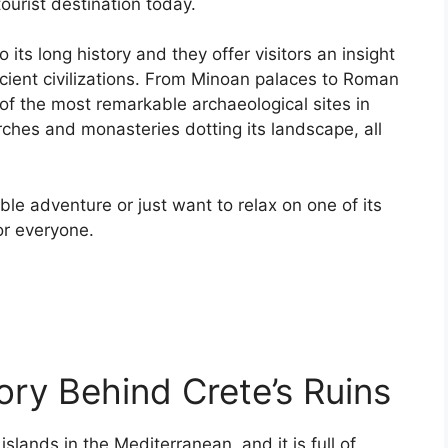
tourist destination today.
 its long history and they offer visitors an insight
cient civilizations. From Minoan palaces to Roman
of the most remarkable archaeological sites in
ches and monasteries dotting its landscape, all
le adventure or just want to relax on one of its
r everyone.
ory Behind Crete’s Ruins
islands in the Mediterranean, and it is full of