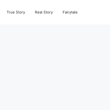
True Story
Real Story
Fairytale