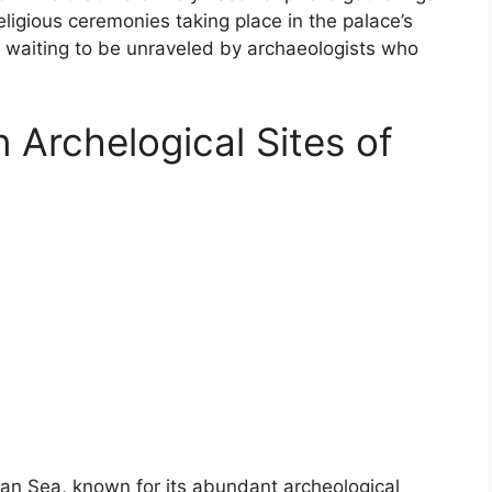
ligious ceremonies taking place in the palace’s
 waiting to be unraveled by archaeologists who
 Archelogical Sites of
ean Sea, known for its abundant archeological