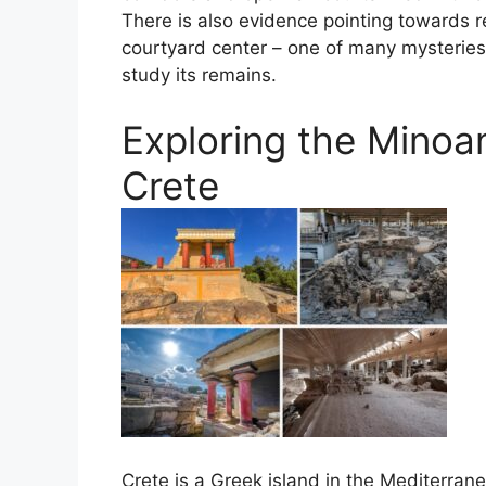
There is also evidence pointing towards re
courtyard center – one of many mysteries
study its remains.
Exploring the Minoan
Crete
Crete is a Greek island in the Mediterran