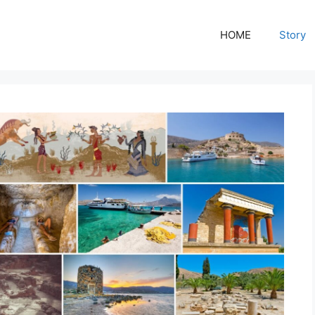
HOME
Story