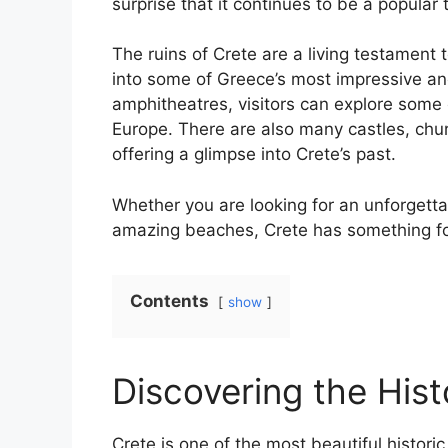
surprise that it continues to be a popular 
The ruins of Crete are a living testament to
into some of Greece’s most impressive an
amphitheatres, visitors can explore some 
Europe. There are also many castles, chur
offering a glimpse into Crete’s past.
Whether you are looking for an unforgettab
amazing beaches, Crete has something fo
Contents
show
Discovering the Hist
Crete is one of the most beautiful historic 