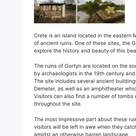
Crete is an island located in the easter
of ancient ruins. One of these sites, the 
explore the history and beauty of this beau
The ruins of Gortyn are located on the so
by archaeologists in the 19th century and
The site includes several ancient buildin
Demeter, as well as an amphitheater whic
Visitors can also find a number of tombs 
throughout the site.
The most impressive part about these ruin
visitors will be left in awe when they catc
amidst an otherwise barren landscape.