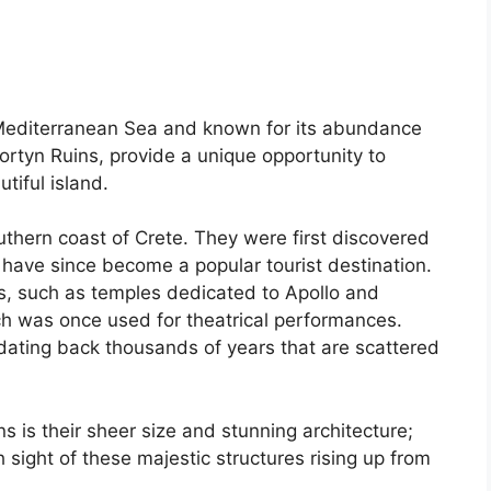
n Mediterranean Sea and known for its abundance
Gortyn Ruins, provide a unique opportunity to
tiful island.
uthern coast of Crete. They were first discovered
 have since become a popular tourist destination.
gs, such as temples dedicated to Apollo and
h was once used for theatrical performances.
dating back thousands of years that are scattered
s is their sheer size and stunning architecture;
h sight of these majestic structures rising up from