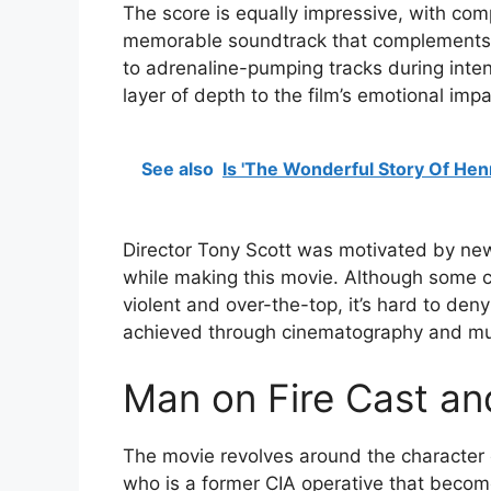
The score is equally impressive, with com
memorable soundtrack that complements 
to adrenaline-pumping tracks during inte
layer of depth to the film’s emotional impa
See also
Is 'The Wonderful Story Of Hen
Director Tony Scott was motivated by new
while making this movie. Although some cri
violent and over-the-top, it’s hard to den
achieved through cinematography and musi
Man on Fire Cast a
The movie revolves around the character
who is a former CIA operative that becom