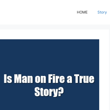
HOME
Story