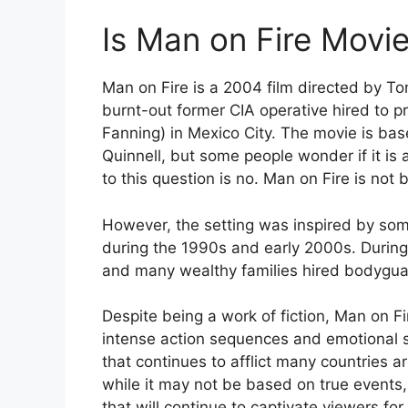
Is Man on Fire Movie
Man on Fire is a 2004 film directed by To
burnt-out former CIA operative hired to p
Fanning) in Mexico City. The movie is ba
Quinnell, but some people wonder if it is 
to this question is no. Man on Fire is not 
However, the setting was inspired by some
during the 1990s and early 2000s. During 
and many wealthy families hired bodyguar
Despite being a work of fiction, Man on Fi
intense action sequences and emotional st
that continues to afflict many countries a
while it may not be based on true events
that will continue to captivate viewers fo