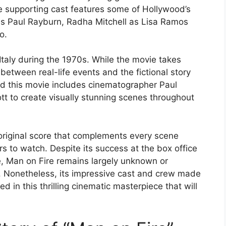
 supporting cast features some of Hollywood’s
as Paul Rayburn, Radha Mitchell as Lisa Ramos
o.
 Italy during the 1970s. While the movie takes
s between real-life events and the fictional story
d this movie includes cinematographer Paul
 to create visually stunning scenes throughout
riginal score that complements every scene
s to watch. Despite its success at the box office
e, Man on Fire remains largely unknown or
 Nonetheless, its impressive cast and crew made
d in this thrilling cinematic masterpiece that will