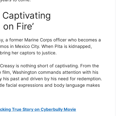
 Captivating
on Fire’
asy, a former Marine Corps officer who becomes a
mos in Mexico City. When Pita is kidnapped,
ring her captors to justice.
Creasy is nothing short of captivating. From the
e film, Washington commands attention with his
his past and driven by his need for redemption.
btle facial expressions and body language makes
cking True Story on Cyberbully Movie