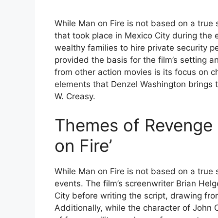
While Man on Fire is not based on a true s
that took place in Mexico City during the
wealthy families to hire private security p
provided the basis for the film’s setting
from other action movies is its focus on
elements that Denzel Washington brings t
W. Creasy.
Themes of Revenge 
on Fire’
While Man on Fire is not based on a true s
events. The film’s screenwriter Brian Hel
City before writing the script, drawing f
Additionally, while the character of John C