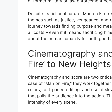
of former military or law enforcement pe
Despite its fictional nature, Man on Fire 
themes such as justice, vengeance, and r
journey towards finding purpose and mea
all costs – even if it means sacrificing hi
about the human capacity for both good a
Cinematography and
Fire’ to New Heights
Cinematography and score are two critica
case of “Man on Fire,” they work together 
colors, fast-paced editing, and use of s
that pulls the audience into the action. T
intensity of every scene.