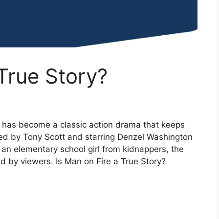
 True Story?
 has become a classic action drama that keeps
cted by Tony Scott and starring Denzel Washington
 an elementary school girl from kidnappers, the
d by viewers. Is Man on Fire a True Story?