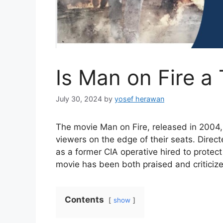
Is Man on Fire a
July 30, 2024
by
yosef herawan
The movie Man on Fire, released in 2004,
viewers on the edge of their seats. Dire
as a former CIA operative hired to protect
movie has been both praised and criticize
Contents
show