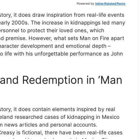
Powered by
Inline Related Posts
tory, it does draw inspiration from real-life events
 early 2000s. The increase in kidnappings led many
ersonnel to protect their loved ones, which
 and premise. However, what sets Man on Fire apart
 character development and emotional depth –
o life with his unforgettable performance as John
and Redemption in ‘Man
tory, it does contain elements inspired by real
geland researched cases of kidnapping in Mexico
rom news articles and personal accounts.
reasy is fictional, there have been real-life cases