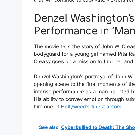
Denzel Washington’s
Performance in ‘Man 
The movie tells the story of John W. Cre
bodyguard for a young girl named Pita Ra
Creasy goes on a mission to find her and b
Denzel Washington’s portrayal of John W. 
opening scene to the final moments of th
intense performance as a man haunted by 
His ability to convey emotion through su
him one of
Hollywood’s finest actors
.
See also
Cyberbullied to Death: The Sho