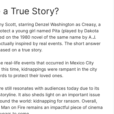
 a True Story?
ny Scott, starring Denzel Washington as Creasy, a
rotect a young girl named Pita (played by Dakota
sed on the 1980 novel of the same name by A.J.
actually inspired by real events.
The short answer
based on a true story.
 real-life events that occurred in Mexico City
this time, kidnappings were rampant in the city
ds to protect their loved ones.
re still resonates with audiences today due to its
oryline. It also sheds light on an important issue
round the world: kidnapping for ransom. Overall,
, Man on Fire remains an impactful piece of cinema
r years to come.