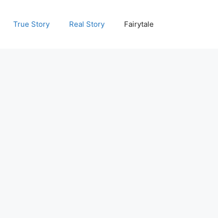
True Story
Real Story
Fairytale