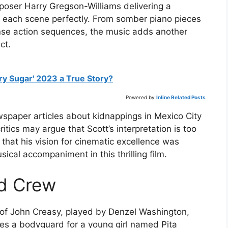
poser Harry Gregson-Williams delivering a
each scene perfectly. From somber piano pieces
nse action sequences, the music adds another
ct.
ry Sugar' 2023 a True Story?
Powered by
Inline Related Posts
spaper articles about kidnappings in Mexico City
tics may argue that Scott’s interpretation is too
y that his vision for cinematic excellence was
cal accompaniment in this thrilling film.
nd Crew
 of John Creasy, played by Denzel Washington,
es a bodyguard for a young girl named Pita