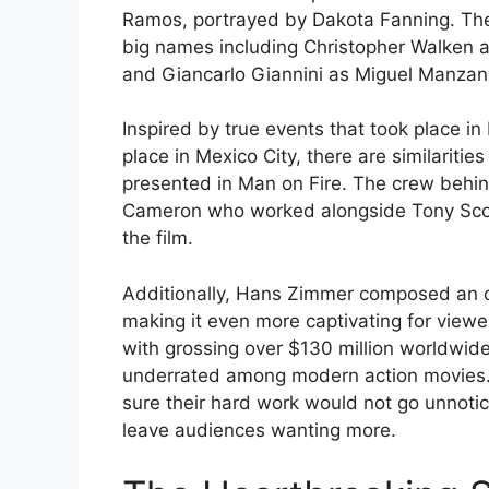
Ramos, portrayed by Dakota Fanning. The
big names including Christopher Walken 
and Giancarlo Giannini as Miguel Manzan
Inspired by true events that took place in
place in Mexico City, there are similaritie
presented in Man on Fire. The crew behin
Cameron who worked alongside Tony Scott
the film.
Additionally, Hans Zimmer composed an o
making it even more captivating for viewer
with grossing over $130 million worldwid
underrated among modern action movies.
sure their hard work would not go unnotice
leave audiences wanting more.