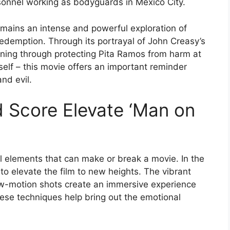
rsonnel working as bodyguards in Mexico City.
remains an intense and powerful exploration of
edemption. Through its portrayal of John Creasy’s
ning through protecting Pita Ramos from harm at
mself – this movie offers an important reminder
nd evil.
 Score Elevate ‘Man on
l elements that can make or break a movie. In the
to elevate the film to new heights. The vibrant
low-motion shots create an immersive experience
hese techniques help bring out the emotional