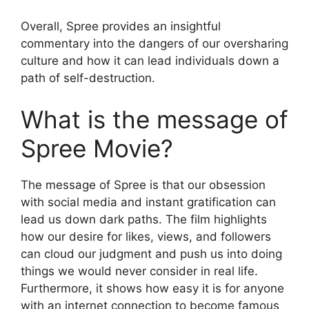
Overall, Spree provides an insightful
commentary into the dangers of our oversharing
culture and how it can lead individuals down a
path of self-destruction.
What is the message of
Spree Movie?
The message of Spree is that our obsession
with social media and instant gratification can
lead us down dark paths. The film highlights
how our desire for likes, views, and followers
can cloud our judgment and push us into doing
things we would never consider in real life.
Furthermore, it shows how easy it is for anyone
with an internet connection to become famous