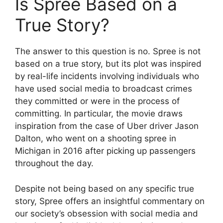
Is Spree Based on a
True Story?
The answer to this question is no. Spree is not
based on a true story, but its plot was inspired
by real-life incidents involving individuals who
have used social media to broadcast crimes
they committed or were in the process of
committing. In particular, the movie draws
inspiration from the case of Uber driver Jason
Dalton, who went on a shooting spree in
Michigan in 2016 after picking up passengers
throughout the day.
Despite not being based on any specific true
story, Spree offers an insightful commentary on
our society’s obsession with social media and