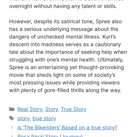
overnight without having any talent or skills.
However, despite its satirical tone, Spree also
has a serious underlying message about the
dangers of unchecked mental illness. Kurt’s
descent into madness serves as a cautionary
tale about the importance of seeking help when
struggling with one’s mental health. Ultimately,
Spree is an entertaining yet thought-provoking
movie that sheds light on some of society’s
most pressing issues while providing viewers
with plenty of gore-filled thrills along the way.
Categories
Real Story
,
Story
,
True Story
Tags
story
,
true story
Is ‘The Bikeriders’ Based on a true story?
Rosa Peral Story (Journey)