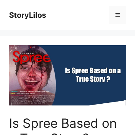
Skip
to
StoryLilos
Menu
content
Is Spree Based on