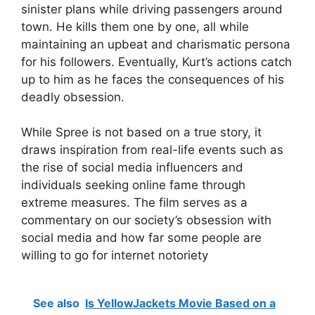
sinister plans while driving passengers around
town. He kills them one by one, all while
maintaining an upbeat and charismatic persona
for his followers. Eventually, Kurt’s actions catch
up to him as he faces the consequences of his
deadly obsession.
While Spree is not based on a true story, it
draws inspiration from real-life events such as
the rise of social media influencers and
individuals seeking online fame through
extreme measures. The film serves as a
commentary on our society’s obsession with
social media and how far some people are
willing to go for internet notoriety
See also
Is YellowJackets Movie Based on a