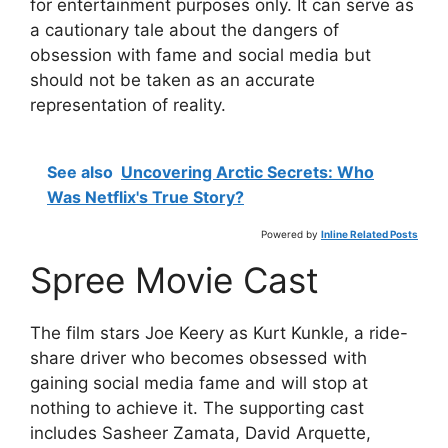
for entertainment purposes only. It can serve as
a cautionary tale about the dangers of
obsession with fame and social media but
should not be taken as an accurate
representation of reality.
See also
Uncovering Arctic Secrets: Who
Was Netflix's True Story?
Powered by
Inline Related Posts
Spree Movie Cast
The film stars Joe Keery as Kurt Kunkle, a ride-
share driver who becomes obsessed with
gaining social media fame and will stop at
nothing to achieve it. The supporting cast
includes Sasheer Zamata, David Arquette,