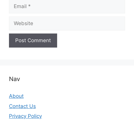
Email
Website
Nav
About
Contact Us
Privacy Policy