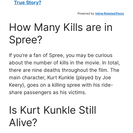
True Story?
Powered by
Inline Related Posts
How Many Kills are in
Spree?
If you’re a fan of Spree, you may be curious
about the number of kills in the movie. In total,
there are nine deaths throughout the film. The
main character, Kurt Kunkle (played by Joe
Keery), goes on a killing spree with his ride-
share passengers as his victims.
Is Kurt Kunkle Still
Alive?