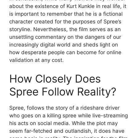
about the existence of Kurt Kunkle in real life, it
is important to remember that he is a fictional
character created for the purposes of Spree’s
storyline. Nevertheless, the film serves as an
unsettling commentary on the dangers of our
increasingly digital world and sheds light on
how desperate people can become for online
validation at any cost.
How Closely Does
Spree Follow Reality?
Spree, follows the story of a rideshare driver
who goes on a killing spree while live-streaming
his acts on social media. While the plot may
seem far-fetched and outlandish, it does have