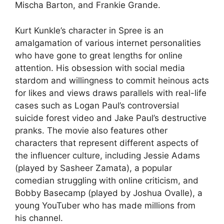
Mischa Barton, and Frankie Grande.
Kurt Kunkle’s character in Spree is an
amalgamation of various internet personalities
who have gone to great lengths for online
attention. His obsession with social media
stardom and willingness to commit heinous acts
for likes and views draws parallels with real-life
cases such as Logan Paul’s controversial
suicide forest video and Jake Paul’s destructive
pranks. The movie also features other
characters that represent different aspects of
the influencer culture, including Jessie Adams
(played by Sasheer Zamata), a popular
comedian struggling with online criticism, and
Bobby Basecamp (played by Joshua Ovalle), a
young YouTuber who has made millions from
his channel.