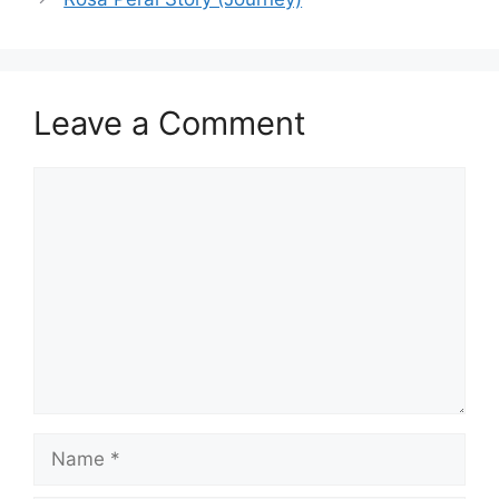
Leave a Comment
Comment
Name