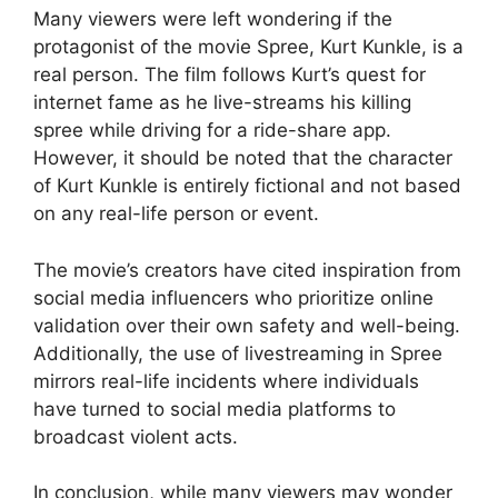
Many viewers were left wondering if the
protagonist of the movie Spree, Kurt Kunkle, is a
real person. The film follows Kurt’s quest for
internet fame as he live-streams his killing
spree while driving for a ride-share app.
However, it should be noted that the character
of Kurt Kunkle is entirely fictional and not based
on any real-life person or event.
The movie’s creators have cited inspiration from
social media influencers who prioritize online
validation over their own safety and well-being.
Additionally, the use of livestreaming in Spree
mirrors real-life incidents where individuals
have turned to social media platforms to
broadcast violent acts.
In conclusion, while many viewers may wonder