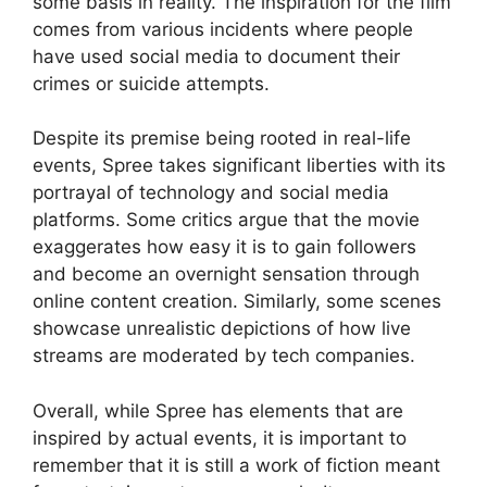
some basis in reality. The inspiration for the film
comes from various incidents where people
have used social media to document their
crimes or suicide attempts.
Despite its premise being rooted in real-life
events, Spree takes significant liberties with its
portrayal of technology and social media
platforms. Some critics argue that the movie
exaggerates how easy it is to gain followers
and become an overnight sensation through
online content creation. Similarly, some scenes
showcase unrealistic depictions of how live
streams are moderated by tech companies.
Overall, while Spree has elements that are
inspired by actual events, it is important to
remember that it is still a work of fiction meant