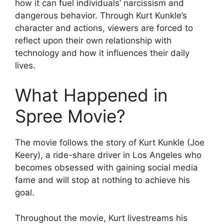
how it can fuel individuals’ narcissism and
dangerous behavior. Through Kurt Kunkle’s
character and actions, viewers are forced to
reflect upon their own relationship with
technology and how it influences their daily
lives.
What Happened in
Spree Movie?
The movie follows the story of Kurt Kunkle (Joe
Keery), a ride-share driver in Los Angeles who
becomes obsessed with gaining social media
fame and will stop at nothing to achieve his
goal.
Throughout the movie, Kurt livestreams his