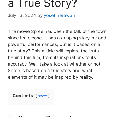
a True Story?
July 13, 2024
by
yosef herawan
The movie Spree has been the talk of the town
since its release. It has a gripping storyline and
powerful performances, but is it based on a
true story? This article will explore the truth
behind this film, from its inspirations to its
accuracy. We’ll take a look at whether or not
Spree is based on a true story and what
elements of it may be inspired by reality.
Contents
show