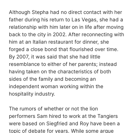
Although Stepha had no direct contact with her
father during his return to Las Vegas, she had a
relationship with him later on in life after moving
back to the city in 2002. After reconnecting with
him at an Italian restaurant for dinner, she
forged a close bond that flourished over time.
By 2007, it was said that she had little
resemblance to either of her parents; instead
having taken on the characteristics of both
sides of the family and becoming an
independent woman working within the
hospitality industry.
The rumors of whether or not the lion
performers Sam hired to work at the Tangiers
were based on Siegfried and Roy have been a
topic of debate for years. While some argue