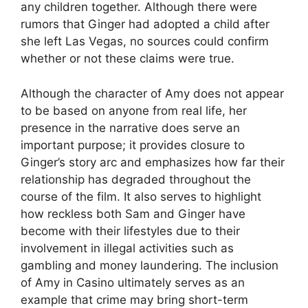
any children together. Although there were
rumors that Ginger had adopted a child after
she left Las Vegas, no sources could confirm
whether or not these claims were true.
Although the character of Amy does not appear
to be based on anyone from real life, her
presence in the narrative does serve an
important purpose; it provides closure to
Ginger’s story arc and emphasizes how far their
relationship has degraded throughout the
course of the film. It also serves to highlight
how reckless both Sam and Ginger have
become with their lifestyles due to their
involvement in illegal activities such as
gambling and money laundering. The inclusion
of Amy in Casino ultimately serves as an
example that crime may bring short-term