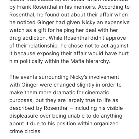
by Frank Rosenthal in his memoirs. According to
Rosenthal, he found out about their affair when
he noticed Ginger had given Nicky an expensive
watch as a gift for helping her deal with her
drug addiction. While Rosenthal didn’t approve
of their relationship, he chose not to act against
it because exposing their affair would have hurt
him politically within the Mafia hierarchy.
The events surrounding Nicky’s involvement
with Ginger were changed slightly in order to
make them more dramatic for cinematic
purposes, but they are largely true to life as
described by Rosenthal – including his visible
displeasure over being unable to do anything
about it due to his position within organized
crime circles.