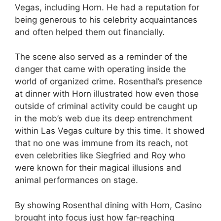
Vegas, including Horn. He had a reputation for
being generous to his celebrity acquaintances
and often helped them out financially.
The scene also served as a reminder of the
danger that came with operating inside the
world of organized crime. Rosenthal’s presence
at dinner with Horn illustrated how even those
outside of criminal activity could be caught up
in the mob’s web due its deep entrenchment
within Las Vegas culture by this time. It showed
that no one was immune from its reach, not
even celebrities like Siegfried and Roy who
were known for their magical illusions and
animal performances on stage.
By showing Rosenthal dining with Horn, Casino
brought into focus just how far-reaching