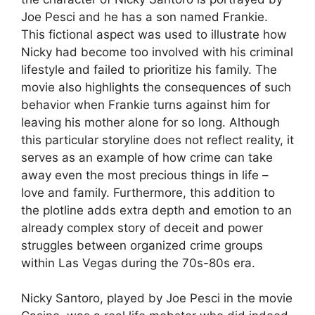
Joe Pesci and he has a son named Frankie.
This fictional aspect was used to illustrate how
Nicky had become too involved with his criminal
lifestyle and failed to prioritize his family. The
movie also highlights the consequences of such
behavior when Frankie turns against him for
leaving his mother alone for so long. Although
this particular storyline does not reflect reality, it
serves as an example of how crime can take
away even the most precious things in life –
love and family. Furthermore, this addition to
the plotline adds extra depth and emotion to an
already complex story of deceit and power
struggles between organized crime groups
within Las Vegas during the 70s-80s era.
Nicky Santoro, played by Joe Pesci in the movie