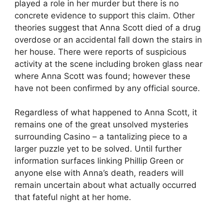
played a role in her murder but there is no
concrete evidence to support this claim. Other
theories suggest that Anna Scott died of a drug
overdose or an accidental fall down the stairs in
her house. There were reports of suspicious
activity at the scene including broken glass near
where Anna Scott was found; however these
have not been confirmed by any official source.
Regardless of what happened to Anna Scott, it
remains one of the great unsolved mysteries
surrounding Casino – a tantalizing piece to a
larger puzzle yet to be solved. Until further
information surfaces linking Phillip Green or
anyone else with Anna’s death, readers will
remain uncertain about what actually occurred
that fateful night at her home.