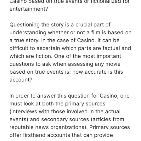
Casino based on true events or fictionalized for
entertainment?
Questioning the story is a crucial part of
understanding whether or not a film is based on
a true story. In the case of Casino, it can be
difficult to ascertain which parts are factual and
which are fiction. One of the most important
questions to ask when assessing any movie
based on true events is: how accurate is this
account?
In order to answer this question for Casino, one
must look at both the primary sources
(interviews with those involved in the actual
events) and secondary sources (articles from
reputable news organizations). Primary sources
offer firsthand accounts that can provide