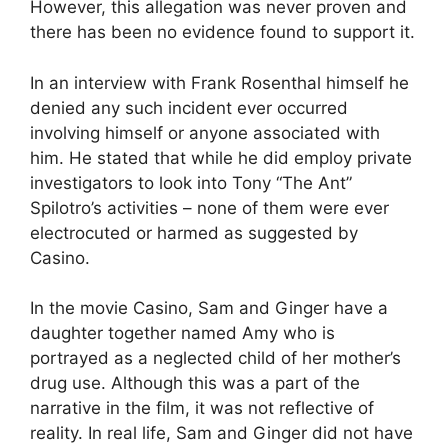
However, this allegation was never proven and
there has been no evidence found to support it.
In an interview with Frank Rosenthal himself he
denied any such incident ever occurred
involving himself or anyone associated with
him. He stated that while he did employ private
investigators to look into Tony “The Ant”
Spilotro’s activities – none of them were ever
electrocuted or harmed as suggested by
Casino.
In the movie Casino, Sam and Ginger have a
daughter together named Amy who is
portrayed as a neglected child of her mother’s
drug use. Although this was a part of the
narrative in the film, it was not reflective of
reality. In real life, Sam and Ginger did not have