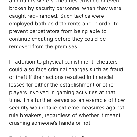
and hands were sometimes crushed or even
broken by security personnel when they were
caught red-handed. Such tactics were
employed both as deterrents and in order to
prevent perpetrators from being able to
continue cheating before they could be
removed from the premises.
In addition to physical punishment, cheaters
could also face criminal charges such as fraud
or theft if their actions resulted in financial
losses for either the establishment or other
players involved in gaming activities at that
time. This further serves as an example of how
security would take extreme measures against
rule breakers, regardless of whether it meant
crushing someone’s hands or not.