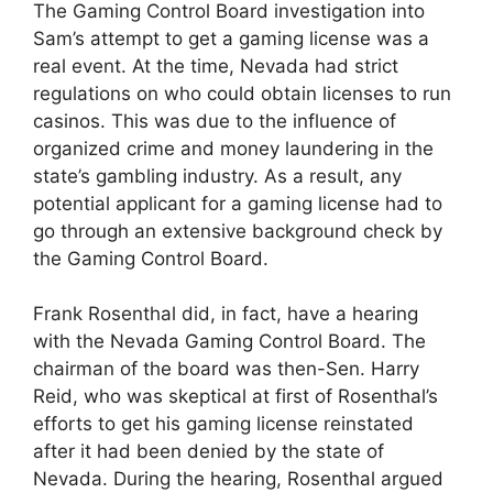
The Gaming Control Board investigation into
Sam’s attempt to get a gaming license was a
real event. At the time, Nevada had strict
regulations on who could obtain licenses to run
casinos. This was due to the influence of
organized crime and money laundering in the
state’s gambling industry. As a result, any
potential applicant for a gaming license had to
go through an extensive background check by
the Gaming Control Board.
Frank Rosenthal did, in fact, have a hearing
with the Nevada Gaming Control Board. The
chairman of the board was then-Sen. Harry
Reid, who was skeptical at first of Rosenthal’s
efforts to get his gaming license reinstated
after it had been denied by the state of
Nevada. During the hearing, Rosenthal argued