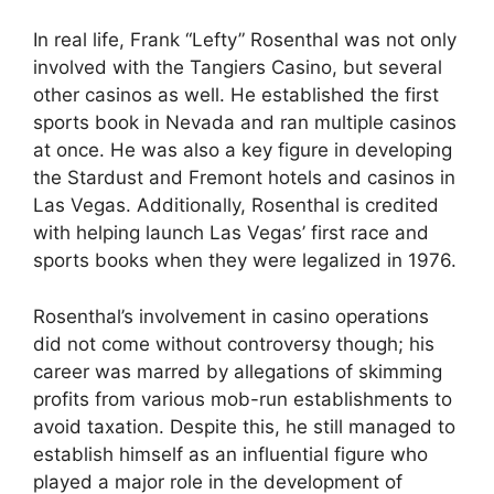
In real life, Frank “Lefty” Rosenthal was not only
involved with the Tangiers Casino, but several
other casinos as well. He established the first
sports book in Nevada and ran multiple casinos
at once. He was also a key figure in developing
the Stardust and Fremont hotels and casinos in
Las Vegas. Additionally, Rosenthal is credited
with helping launch Las Vegas’ first race and
sports books when they were legalized in 1976.
Rosenthal’s involvement in casino operations
did not come without controversy though; his
career was marred by allegations of skimming
profits from various mob-run establishments to
avoid taxation. Despite this, he still managed to
establish himself as an influential figure who
played a major role in the development of