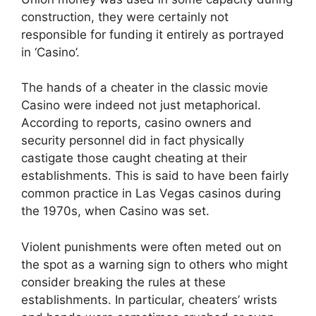
construction, they were certainly not
responsible for funding it entirely as portrayed
in ‘Casino’.
The hands of a cheater in the classic movie
Casino were indeed not just metaphorical.
According to reports, casino owners and
security personnel did in fact physically
castigate those caught cheating at their
establishments. This is said to have been fairly
common practice in Las Vegas casinos during
the 1970s, when Casino was set.
Violent punishments were often meted out on
the spot as a warning sign to others who might
consider breaking the rules at these
establishments. In particular, cheaters’ wrists