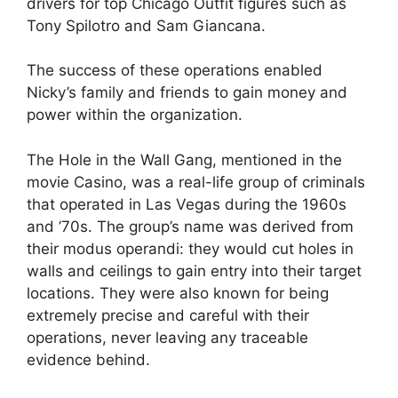
drivers for top Chicago Outfit figures such as
Tony Spilotro and Sam Giancana.
The success of these operations enabled
Nicky’s family and friends to gain money and
power within the organization.
The Hole in the Wall Gang, mentioned in the
movie Casino, was a real-life group of criminals
that operated in Las Vegas during the 1960s
and ’70s. The group’s name was derived from
their modus operandi: they would cut holes in
walls and ceilings to gain entry into their target
locations. They were also known for being
extremely precise and careful with their
operations, never leaving any traceable
evidence behind.