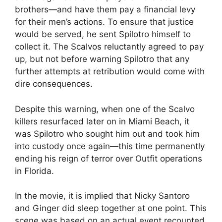
brothers—and have them pay a financial levy
for their men’s actions. To ensure that justice
would be served, he sent Spilotro himself to
collect it. The Scalvos reluctantly agreed to pay
up, but not before warning Spilotro that any
further attempts at retribution would come with
dire consequences.
Despite this warning, when one of the Scalvo
killers resurfaced later on in Miami Beach, it
was Spilotro who sought him out and took him
into custody once again—this time permanently
ending his reign of terror over Outfit operations
in Florida.
In the movie, it is implied that Nicky Santoro
and Ginger did sleep together at one point. This
scene was based on an actual event recounted