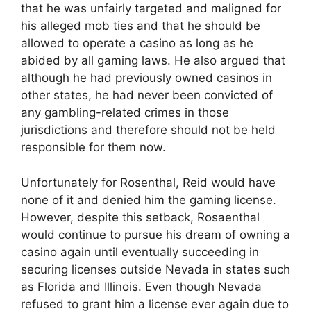
that he was unfairly targeted and maligned for
his alleged mob ties and that he should be
allowed to operate a casino as long as he
abided by all gaming laws. He also argued that
although he had previously owned casinos in
other states, he had never been convicted of
any gambling-related crimes in those
jurisdictions and therefore should not be held
responsible for them now.
Unfortunately for Rosenthal, Reid would have
none of it and denied him the gaming license.
However, despite this setback, Rosaenthal
would continue to pursue his dream of owning a
casino again until eventually succeeding in
securing licenses outside Nevada in states such
as Florida and Illinois. Even though Nevada
refused to grant him a license ever again due to