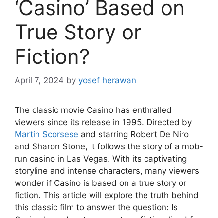
‘Casino’ Based on
True Story or
Fiction?
April 7, 2024
by
yosef herawan
The classic movie Casino has enthralled
viewers since its release in 1995. Directed by
Martin Scorsese
and starring Robert De Niro
and Sharon Stone, it follows the story of a mob-
run casino in Las Vegas. With its captivating
storyline and intense characters, many viewers
wonder if Casino is based on a true story or
fiction. This article will explore the truth behind
this classic film to answer the question: Is