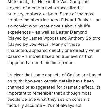
At its peak, the Hole in the Wall Gang had
dozens of members who specialized in
burglary, robbery, or both. Some of the more
notable members included Edward Bunker – an
ex-convict who wrote novels about his life
experiences – as well as Lester Diamond
(played by James Woods) and Anthony Spilotro
(played by Joe Pesci). Many of these
characters appeared directly or indirectly within
Casino – a movie based on true events that
happened around this time period.
It’s clear that some aspects of Casino are based
on truth; however, certain details have been
changed or exaggerated for dramatic effect. It’s
important to remember that although most
people believe what they see on screen is
factually accurate – it’s not always so!