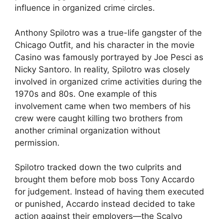
influence in organized crime circles.
Anthony Spilotro was a true-life gangster of the
Chicago Outfit, and his character in the movie
Casino was famously portrayed by Joe Pesci as
Nicky Santoro. In reality, Spilotro was closely
involved in organized crime activities during the
1970s and 80s. One example of this
involvement came when two members of his
crew were caught killing two brothers from
another criminal organization without
permission.
Spilotro tracked down the two culprits and
brought them before mob boss Tony Accardo
for judgement. Instead of having them executed
or punished, Accardo instead decided to take
action against their employers—the Scalvo