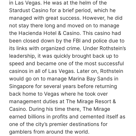
in Las Vegas. He was at the helm of the
Stardust Casino for a brief period, which he
managed with great success. However, he did
not stay there long and moved on to manage
the Hacienda Hotel & Casino. This casino had
been closed down by the FBI and police due to
its links with organized crime. Under Rothstein’s
leadership, it was quickly brought back up to
speed and became one of the most successful
casinos in all of Las Vegas. Later on, Rothstein
would go on to manage Marina Bay Sands in
Singapore for several years before returning
back home to Vegas where he took over
management duties at The Mirage Resort &
Casino. During his time there, The Mirage
earned billions in profits and cemented itself as
one of the city’s premier destinations for
gamblers from around the world.