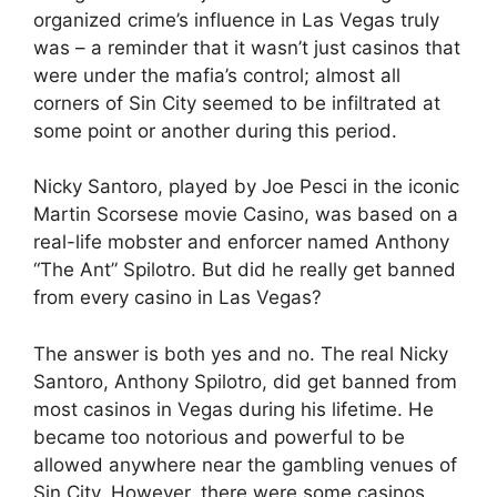
organized crime’s influence in Las Vegas truly
was – a reminder that it wasn’t just casinos that
were under the mafia’s control; almost all
corners of Sin City seemed to be infiltrated at
some point or another during this period.
Nicky Santoro, played by Joe Pesci in the iconic
Martin Scorsese movie Casino, was based on a
real-life mobster and enforcer named Anthony
“The Ant” Spilotro. But did he really get banned
from every casino in Las Vegas?
The answer is both yes and no. The real Nicky
Santoro, Anthony Spilotro, did get banned from
most casinos in Vegas during his lifetime. He
became too notorious and powerful to be
allowed anywhere near the gambling venues of
Sin City. However, there were some casinos