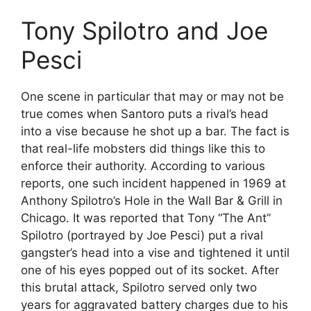
Tony Spilotro and Joe
Pesci
One scene in particular that may or may not be
true comes when Santoro puts a rival’s head
into a vise because he shot up a bar. The fact is
that real-life mobsters did things like this to
enforce their authority. According to various
reports, one such incident happened in 1969 at
Anthony Spilotro’s Hole in the Wall Bar & Grill in
Chicago. It was reported that Tony “The Ant”
Spilotro (portrayed by Joe Pesci) put a rival
gangster’s head into a vise and tightened it until
one of his eyes popped out of its socket. After
this brutal attack, Spilotro served only two
years for aggravated battery charges due to his