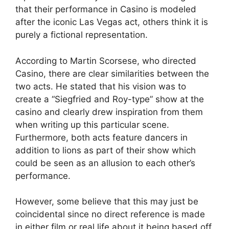
that their performance in Casino is modeled
after the iconic Las Vegas act, others think it is
purely a fictional representation.
According to Martin Scorsese, who directed
Casino, there are clear similarities between the
two acts. He stated that his vision was to
create a “Siegfried and Roy-type” show at the
casino and clearly drew inspiration from them
when writing up this particular scene.
Furthermore, both acts feature dancers in
addition to lions as part of their show which
could be seen as an allusion to each other’s
performance.
However, some believe that this may just be
coincidental since no direct reference is made
in either film or real life about it being based off