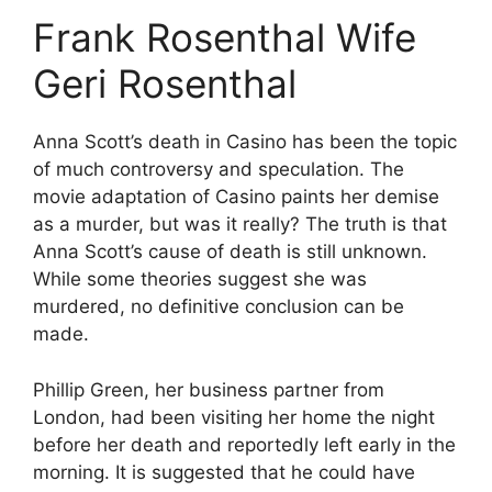
Frank Rosenthal Wife
Geri Rosenthal
Anna Scott’s death in Casino has been the topic
of much controversy and speculation. The
movie adaptation of Casino paints her demise
as a murder, but was it really? The truth is that
Anna Scott’s cause of death is still unknown.
While some theories suggest she was
murdered, no definitive conclusion can be
made.
Phillip Green, her business partner from
London, had been visiting her home the night
before her death and reportedly left early in the
morning. It is suggested that he could have