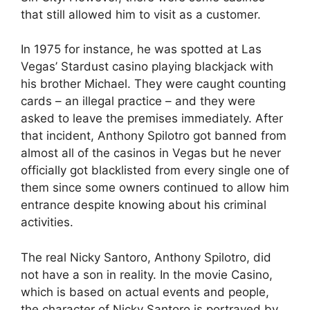
that still allowed him to visit as a customer.
In 1975 for instance, he was spotted at Las
Vegas’ Stardust casino playing blackjack with
his brother Michael. They were caught counting
cards – an illegal practice – and they were
asked to leave the premises immediately. After
that incident, Anthony Spilotro got banned from
almost all of the casinos in Vegas but he never
officially got blacklisted from every single one of
them since some owners continued to allow him
entrance despite knowing about his criminal
activities.
The real Nicky Santoro, Anthony Spilotro, did
not have a son in reality. In the movie Casino,
which is based on actual events and people,
the character of Nicky Santoro is portrayed by