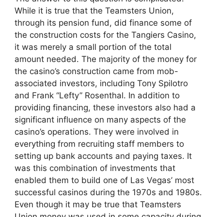
While it is true that the Teamsters Union,
through its pension fund, did finance some of
the construction costs for the Tangiers Casino,
it was merely a small portion of the total
amount needed. The majority of the money for
the casino’s construction came from mob-
associated investors, including Tony Spilotro
and Frank “Lefty” Rosenthal. In addition to
providing financing, these investors also had a
significant influence on many aspects of the
casino’s operations. They were involved in
everything from recruiting staff members to
setting up bank accounts and paying taxes. It
was this combination of investments that
enabled them to build one of Las Vegas’ most
successful casinos during the 1970s and 1980s.
Even though it may be true that Teamsters
Union money was used in some capacity during