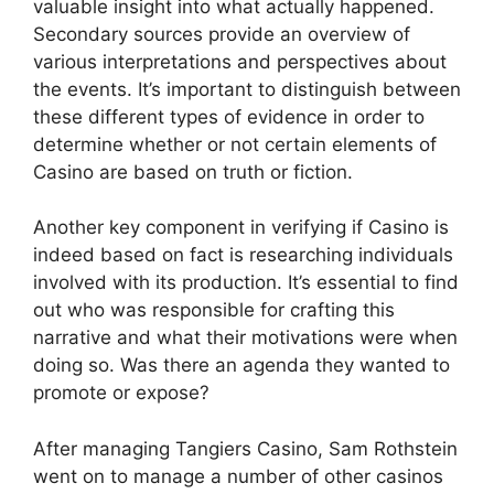
valuable insight into what actually happened.
Secondary sources provide an overview of
various interpretations and perspectives about
the events. It’s important to distinguish between
these different types of evidence in order to
determine whether or not certain elements of
Casino are based on truth or fiction.
Another key component in verifying if Casino is
indeed based on fact is researching individuals
involved with its production. It’s essential to find
out who was responsible for crafting this
narrative and what their motivations were when
doing so. Was there an agenda they wanted to
promote or expose?
After managing Tangiers Casino, Sam Rothstein
went on to manage a number of other casinos