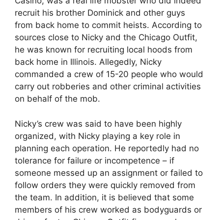
Casino, was a real life mobster who did indeed
recruit his brother Dominick and other guys
from back home to commit heists. According to
sources close to Nicky and the Chicago Outfit,
he was known for recruiting local hoods from
back home in Illinois. Allegedly, Nicky
commanded a crew of 15-20 people who would
carry out robberies and other criminal activities
on behalf of the mob.
Nicky’s crew was said to have been highly
organized, with Nicky playing a key role in
planning each operation. He reportedly had no
tolerance for failure or incompetence – if
someone messed up an assignment or failed to
follow orders they were quickly removed from
the team. In addition, it is believed that some
members of his crew worked as bodyguards or