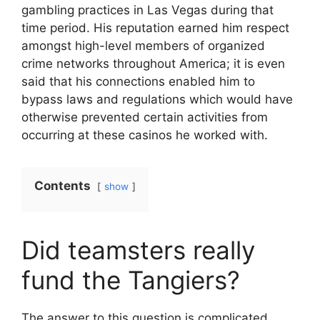
gambling practices in Las Vegas during that
time period. His reputation earned him respect
amongst high-level members of organized
crime networks throughout America; it is even
said that his connections enabled him to
bypass laws and regulations which would have
otherwise prevented certain activities from
occurring at these casinos he worked with.
Contents
show
Did teamsters really
fund the Tangiers?
The answer to this question is complicated.