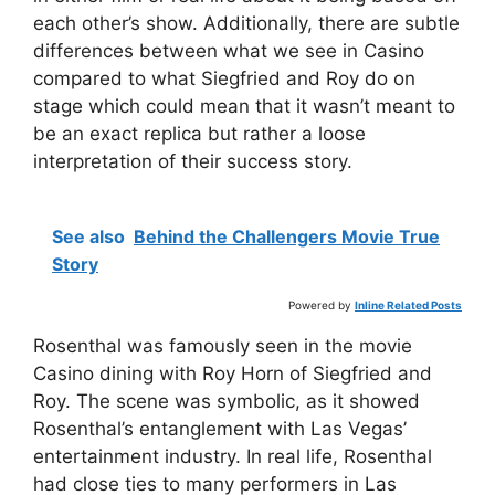
each other’s show. Additionally, there are subtle
differences between what we see in Casino
compared to what Siegfried and Roy do on
stage which could mean that it wasn’t meant to
be an exact replica but rather a loose
interpretation of their success story.
See also
Behind the Challengers Movie True
Story
Powered by
Inline Related Posts
Rosenthal was famously seen in the movie
Casino dining with Roy Horn of Siegfried and
Roy. The scene was symbolic, as it showed
Rosenthal’s entanglement with Las Vegas’
entertainment industry. In real life, Rosenthal
had close ties to many performers in Las