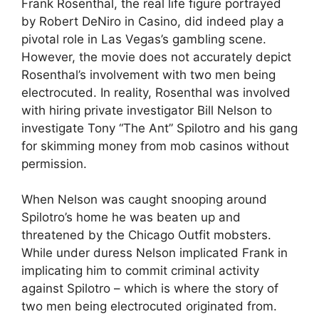
Frank Rosenthal, the real life figure portrayed
by Robert DeNiro in Casino, did indeed play a
pivotal role in Las Vegas’s gambling scene.
However, the movie does not accurately depict
Rosenthal’s involvement with two men being
electrocuted. In reality, Rosenthal was involved
with hiring private investigator Bill Nelson to
investigate Tony “The Ant” Spilotro and his gang
for skimming money from mob casinos without
permission.
When Nelson was caught snooping around
Spilotro’s home he was beaten up and
threatened by the Chicago Outfit mobsters.
While under duress Nelson implicated Frank in
implicating him to commit criminal activity
against Spilotro – which is where the story of
two men being electrocuted originated from.