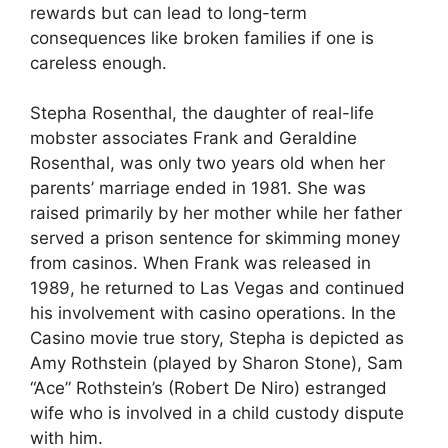
rewards but can lead to long-term
consequences like broken families if one is
careless enough.
Stepha Rosenthal, the daughter of real-life
mobster associates Frank and Geraldine
Rosenthal, was only two years old when her
parents’ marriage ended in 1981. She was
raised primarily by her mother while her father
served a prison sentence for skimming money
from casinos. When Frank was released in
1989, he returned to Las Vegas and continued
his involvement with casino operations. In the
Casino movie true story, Stepha is depicted as
Amy Rothstein (played by Sharon Stone), Sam
“Ace” Rothstein’s (Robert De Niro) estranged
wife who is involved in a child custody dispute
with him.