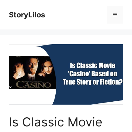
Skip
to
StoryLilos
Menu
content
Is Classic Movie