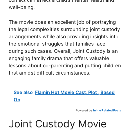
conflict can affect a child’s mental health and
well-being.
The movie does an excellent job of portraying
the legal complexities surrounding joint custody
arrangements while also providing insights into
the emotional struggles that families face
during such cases. Overall, Joint Custody is an
engaging family drama that offers valuable
lessons about co-parenting and putting children
first amidst difficult circumstances.
See also
Flamin Hot Movie Cast, Plot , Based
On
Powered by
Inline Related Posts
Joint Custody Movie