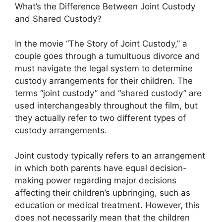
What’s the Difference Between Joint Custody
and Shared Custody?
In the movie “The Story of Joint Custody,” a
couple goes through a tumultuous divorce and
must navigate the legal system to determine
custody arrangements for their children. The
terms “joint custody” and “shared custody” are
used interchangeably throughout the film, but
they actually refer to two different types of
custody arrangements.
Joint custody typically refers to an arrangement
in which both parents have equal decision-
making power regarding major decisions
affecting their children’s upbringing, such as
education or medical treatment. However, this
does not necessarily mean that the children