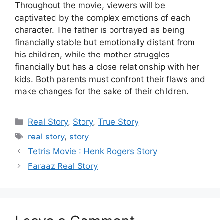
Throughout the movie, viewers will be
captivated by the complex emotions of each
character. The father is portrayed as being
financially stable but emotionally distant from
his children, while the mother struggles
financially but has a close relationship with her
kids. Both parents must confront their flaws and
make changes for the sake of their children.
Categories
Real Story
,
Story
,
True Story
Tags
real story
,
story
Tetris Movie : Henk Rogers Story
Faraaz Real Story