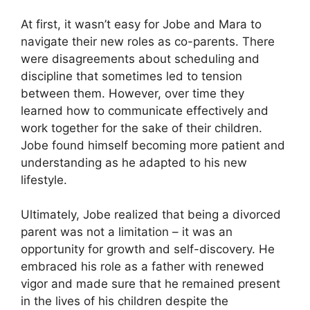
At first, it wasn’t easy for Jobe and Mara to
navigate their new roles as co-parents. There
were disagreements about scheduling and
discipline that sometimes led to tension
between them. However, over time they
learned how to communicate effectively and
work together for the sake of their children.
Jobe found himself becoming more patient and
understanding as he adapted to his new
lifestyle.
Ultimately, Jobe realized that being a divorced
parent was not a limitation – it was an
opportunity for growth and self-discovery. He
embraced his role as a father with renewed
vigor and made sure that he remained present
in the lives of his children despite the