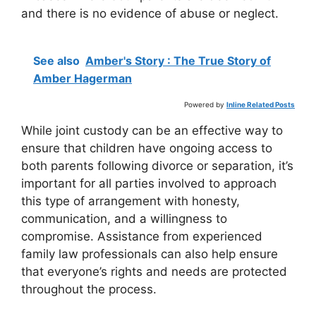
and there is no evidence of abuse or neglect.
See also
Amber's Story : The True Story of
Amber Hagerman
Powered by
Inline Related Posts
While joint custody can be an effective way to
ensure that children have ongoing access to
both parents following divorce or separation, it’s
important for all parties involved to approach
this type of arrangement with honesty,
communication, and a willingness to
compromise. Assistance from experienced
family law professionals can also help ensure
that everyone’s rights and needs are protected
throughout the process.