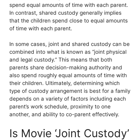
spend equal amounts of time with each parent.
In contrast, shared custody generally implies
that the children spend close to equal amounts
of time with each parent.
In some cases, joint and shared custody can be
combined into what is known as “joint physical
and legal custody.” This means that both
parents share decision-making authority and
also spend roughly equal amounts of time with
their children. Ultimately, determining which
type of custody arrangement is best for a family
depends on a variety of factors including each
parent’s work schedule, proximity to one
another, and ability to co-parent effectively.
Is Movie ‘Joint Custody’