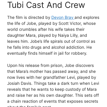
Tubi Cast And Crew
The film is directed by
Devon Bray
and explores
the life of Jobe, played by Scott Victor, whose
world crumbles after his wife takes their
daughter Mara, played by Naiya Lilly, and
leaves him. Jobe’s life spirals out of control as
he falls into drugs and alcohol addiction. He
eventually finds himself in jail for robbery.
Upon his release from prison, Jobe discovers
that Mara’s mother has passed away, and she
now lives with her grandfather Levi, played by
Josiah Davis. Things take a dark turn when Levi
reveals that he wants to keep custody of Mara
and raise her as his own daughter. This sets off
a chain reaction of events that exposes secrets