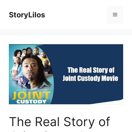
Skip
to
StoryLilos
Menu
content
The Real Story of