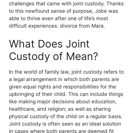
challenges that came with joint custody. Thanks
to this newfound sense of purpose, Jobe was
able to thrive even after one of life’s most
difficult experiences: divorce from Mara.
What Does Joint
Custody of Mean?
In the world of family law, joint custody refers to
a legal arrangement in which both parents are
given equal rights and responsibilities for the
upbringing of their child. This can include things
like making major decisions about education,
healthcare, and religion; as well as sharing
physical custody of the child on a regular basis.
Joint custody is often seen as an ideal solution
in cases where both parents are deemed fit