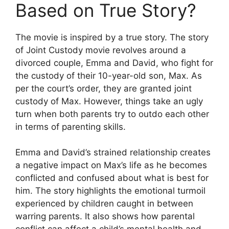
Based on True Story?
The movie is inspired by a true story. The story
of Joint Custody movie revolves around a
divorced couple, Emma and David, who fight for
the custody of their 10-year-old son, Max. As
per the court’s order, they are granted joint
custody of Max. However, things take an ugly
turn when both parents try to outdo each other
in terms of parenting skills.
Emma and David’s strained relationship creates
a negative impact on Max’s life as he becomes
conflicted and confused about what is best for
him. The story highlights the emotional turmoil
experienced by children caught in between
warring parents. It also shows how parental