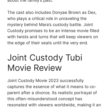
about the family’s past.
The cast also includes Donyae Brown as Dex,
who plays a critical role in unraveling the
mystery behind Mara’s custody battle. Joint
Custody promises to be an intense movie filled
with twists and turns that will keep viewers on
the edge of their seats until the very end.
Joint Custody Tubi
Movie Review
Joint Custody Movie 2023 successfully
captures the essence of what it means to co-
parent after a divorce. Its realistic portrayal of
this often-misunderstood concept has
resonated with viewers worldwide, making it an