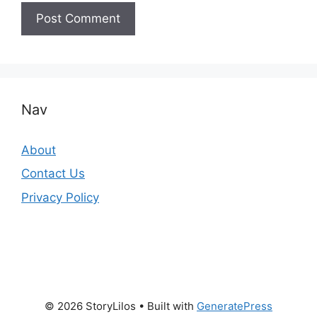
Nav
About
Contact Us
Privacy Policy
© 2026 StoryLilos
• Built with
GeneratePress