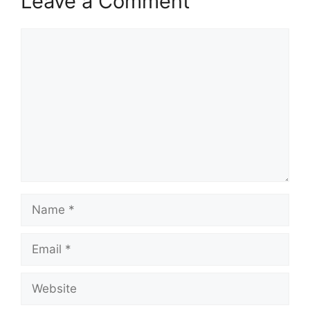
Leave a Comment
Comment
Name
Email
Website