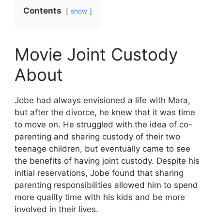
Contents
show
Movie Joint Custody
About
Jobe had always envisioned a life with Mara,
but after the divorce, he knew that it was time
to move on. He struggled with the idea of co-
parenting and sharing custody of their two
teenage children, but eventually came to see
the benefits of having joint custody. Despite his
initial reservations, Jobe found that sharing
parenting responsibilities allowed him to spend
more quality time with his kids and be more
involved in their lives.