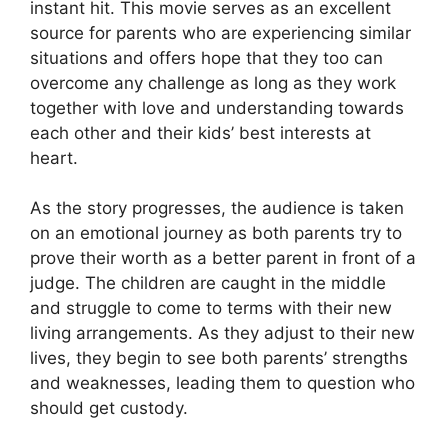
instant hit. This movie serves as an excellent
source for parents who are experiencing similar
situations and offers hope that they too can
overcome any challenge as long as they work
together with love and understanding towards
each other and their kids’ best interests at
heart.
As the story progresses, the audience is taken
on an emotional journey as both parents try to
prove their worth as a better parent in front of a
judge. The children are caught in the middle
and struggle to come to terms with their new
living arrangements. As they adjust to their new
lives, they begin to see both parents’ strengths
and weaknesses, leading them to question who
should get custody.