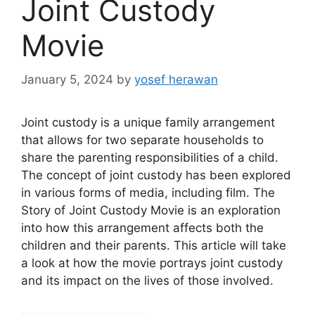
Joint Custody
Movie
January 5, 2024
by
yosef herawan
Joint custody is a unique family arrangement
that allows for two separate households to
share the parenting responsibilities of a child.
The concept of joint custody has been explored
in various forms of media, including film. The
Story of Joint Custody Movie is an exploration
into how this arrangement affects both the
children and their parents. This article will take
a look at how the movie portrays joint custody
and its impact on the lives of those involved.