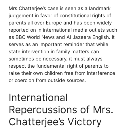
Mrs Chatterjee’s case is seen as a landmark
judgement in favor of constitutional rights of
parents all over Europe and has been widely
reported on in international media outlets such
as BBC World News and Al Jazeera English. It
serves as an important reminder that while
state intervention in family matters can
sometimes be necessary, it must always
respect the fundamental right of parents to
raise their own children free from interference
or coercion from outside sources.
International
Repercussions of Mrs.
Chatterjee’s Victory