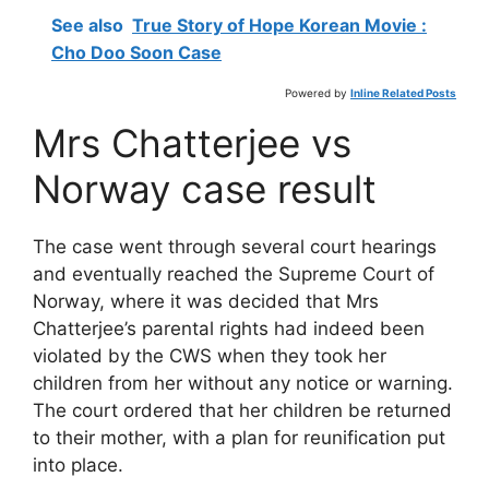
See also
True Story of Hope Korean Movie :
Cho Doo Soon Case
Powered by
Inline Related Posts
Mrs Chatterjee vs
Norway case result
The case went through several court hearings
and eventually reached the Supreme Court of
Norway, where it was decided that Mrs
Chatterjee’s parental rights had indeed been
violated by the CWS when they took her
children from her without any notice or warning.
The court ordered that her children be returned
to their mother, with a plan for reunification put
into place.