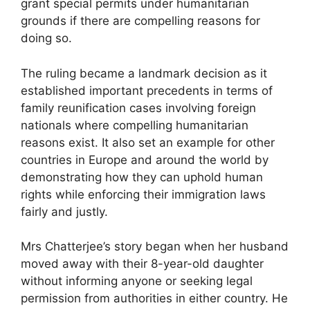
grant special permits under humanitarian
grounds if there are compelling reasons for
doing so.
The ruling became a landmark decision as it
established important precedents in terms of
family reunification cases involving foreign
nationals where compelling humanitarian
reasons exist. It also set an example for other
countries in Europe and around the world by
demonstrating how they can uphold human
rights while enforcing their immigration laws
fairly and justly.
Mrs Chatterjee’s story began when her husband
moved away with their 8-year-old daughter
without informing anyone or seeking legal
permission from authorities in either country. He