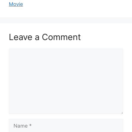
Movie
Leave a Comment
Comment
Name