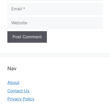
Email
Website
Nav
About
Contact Us
Privacy Policy