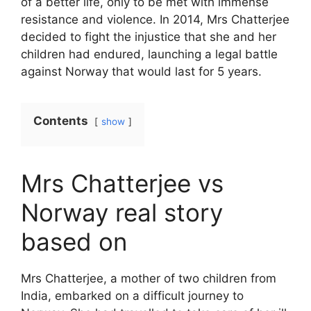
of a better life, only to be met with immense
resistance and violence. In 2014, Mrs Chatterjee
decided to fight the injustice that she and her
children had endured, launching a legal battle
against Norway that would last for 5 years.
Contents
show
Mrs Chatterjee vs
Norway real story
based on
Mrs Chatterjee, a mother of two children from
India, embarked on a difficult journey to