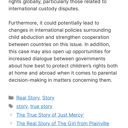
rights globally, particularly those related to
international custody disputes.
Furthermore, it could potentially lead to
changes in international policies surrounding
child abduction and strengthen cooperation
between countries on this issue. In addition,
this case may also open up opportunities for
increased dialogue between governments
about how best to protect children’s rights both
at home and abroad when it comes to parental
decision-making in matters concerning them.
Categories
Real Story
,
Story
Tags
story
,
true story
The True Story of ‘Just Mercy’
The Real Story of The Girl from Plainville