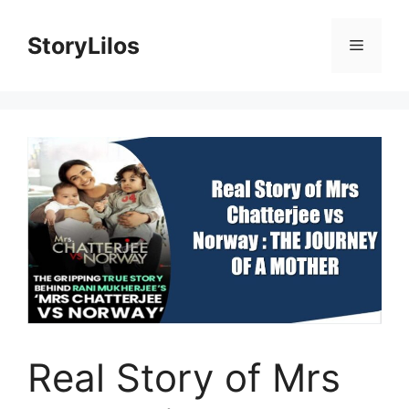
Skip
to
StoryLilos
Menu
content
Real Story of Mrs