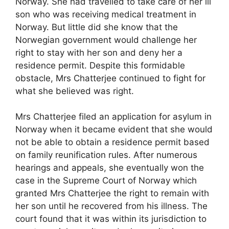
Norway. She had travelled to take care of her ill
son who was receiving medical treatment in
Norway. But little did she know that the
Norwegian government would challenge her
right to stay with her son and deny her a
residence permit. Despite this formidable
obstacle, Mrs Chatterjee continued to fight for
what she believed was right.
Mrs Chatterjee filed an application for asylum in
Norway when it became evident that she would
not be able to obtain a residence permit based
on family reunification rules. After numerous
hearings and appeals, she eventually won the
case in the Supreme Court of Norway which
granted Mrs Chatterjee the right to remain with
her son until he recovered from his illness. The
court found that it was within its jurisdiction to