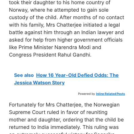
took their daughter to his home country of
Norway, where he attempted to gain sole
custody of the child. After months of no contact
with his family, Mrs Chatterjee initiated a legal
battle against him through an Indian lawyer and
asked for help from higher government officials
like Prime Minister Narendra Modi and
Congress President Rahul Gandhi.
See also
How 16 Year-Old Defied Odds: The
Jessica Watson Story
Powered by
Inline Related Posts
Fortunately for Mrs Chatterjee, the Norwegian
Supreme Court ruled in favor of reuniting
mother and daughter, ordering that the child be
returned to India immediately. This ruling was