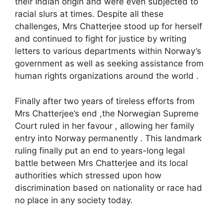
their Indian origin and were even subjected to
racial slurs at times. Despite all these
challenges, Mrs Chatterjee stood up for herself
and continued to fight for justice by writing
letters to various departments within Norway’s
government as well as seeking assistance from
human rights organizations around the world .
Finally after two years of tireless efforts from
Mrs Chatterjee’s end ,the Norwegian Supreme
Court ruled in her favour , allowing her family
entry into Norway permanently . This landmark
ruling finally put an end to years-long legal
battle between Mrs Chatterjee and its local
authorities which stressed upon how
discrimination based on nationality or race had
no place in any society today.