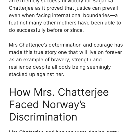
an extremely successful victory for Sagarika
Chatterjee as it proved that justice can prevail
even when facing international boundaries—a
feat not many other mothers have been able to
do successfully before or since.
Mrs Chatterjee’s determination and courage has
made this true story one that will live on forever
as an example of bravery, strength and
resilience despite all odds being seemingly
stacked up against her.
How Mrs. Chatterjee
Faced Norway’s
Discrimination