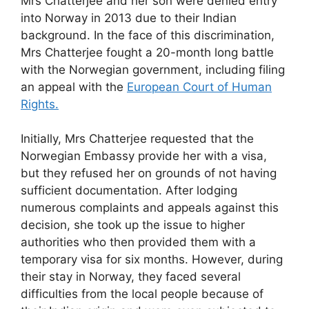
Mrs Chatterjee and her son were denied entry
into Norway in 2013 due to their Indian
background. In the face of this discrimination,
Mrs Chatterjee fought a 20-month long battle
with the Norwegian government, including filing
an appeal with the
European Court of Human
Rights.
Initially, Mrs Chatterjee requested that the
Norwegian Embassy provide her with a visa,
but they refused her on grounds of not having
sufficient documentation. After lodging
numerous complaints and appeals against this
decision, she took up the issue to higher
authorities who then provided them with a
temporary visa for six months. However, during
their stay in Norway, they faced several
difficulties from the local people because of