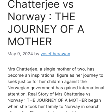
Chatterjee vs
Norway : THE
JOURNEY OF A
MOTHER
May 9, 2024
by
yosef herawan
Mrs Chatterjee, a single mother of two, has
become an inspirational figure as her journey to
seek justice for her children against the
Norwegian government has gained international
attention. Real Story of Mrs Chatterjee vs
Norway : THE JOURNEY OF A MOTHER began
when she took her family to Norway in search