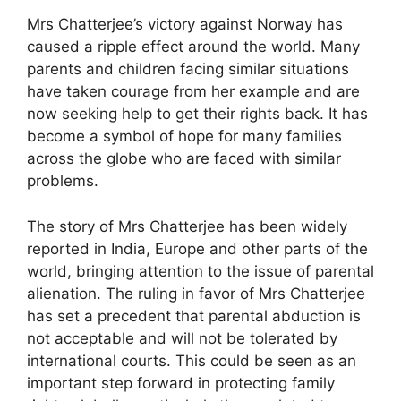
Mrs Chatterjee’s victory against Norway has
caused a ripple effect around the world. Many
parents and children facing similar situations
have taken courage from her example and are
now seeking help to get their rights back. It has
become a symbol of hope for many families
across the globe who are faced with similar
problems.
The story of Mrs Chatterjee has been widely
reported in India, Europe and other parts of the
world, bringing attention to the issue of parental
alienation. The ruling in favor of Mrs Chatterjee
has set a precedent that parental abduction is
not acceptable and will not be tolerated by
international courts. This could be seen as an
important step forward in protecting family