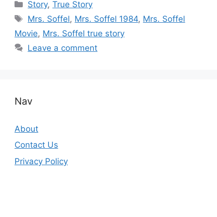
Categories
Story
,
True Story
Tags
Mrs. Soffel
,
Mrs. Soffel 1984
,
Mrs. Soffel
Movie
,
Mrs. Soffel true story
Leave a comment
Nav
About
Contact Us
Privacy Policy