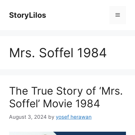
Skip
to
StoryLilos
Menu
content
Mrs. Soffel 1984
The True Story of ‘Mrs.
Soffel’ Movie 1984
August 3, 2024
by
yosef herawan