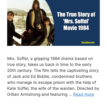
Mrs. Soffel, a gripping 1984 drama based on
true story, takes us back in time to the early
20th century. The film tells the captivating story
of Jack and Ed Biddle, condemned brothers
who manage to escape prison with the help of
Kate Soffel, the wife of the warden. Directed by
Gillian Armstrong and featuring …
Read more