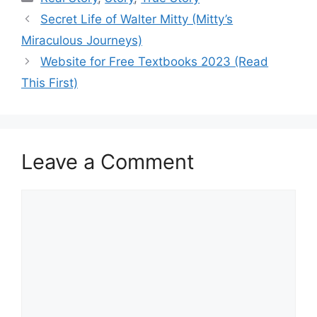
Secret Life of Walter Mitty (Mitty’s
Miraculous Journeys)
Website for Free Textbooks 2023 (Read
This First)
Leave a Comment
Comment