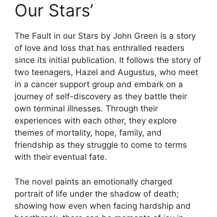
Our Stars’
The Fault in our Stars by John Green is a story
of love and loss that has enthralled readers
since its initial publication. It follows the story of
two teenagers, Hazel and Augustus, who meet
in a cancer support group and embark on a
journey of self-discovery as they battle their
own terminal illnesses. Through their
experiences with each other, they explore
themes of mortality, hope, family, and
friendship as they struggle to come to terms
with their eventual fate.
The novel paints an emotionally charged
portrait of life under the shadow of death;
showing how even when facing hardship and