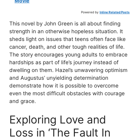
Movie
Powered by
Inline Related Posts
This novel by John Green is all about finding
strength in an otherwise hopeless situation. It
sheds light on issues that teens often face like
cancer, death, and other tough realities of life.
The story encourages young adults to embrace
hardships as part of life’s journey instead of
dwelling on them. Hazel’s unwavering optimism
and Augustus’ unyielding determination
demonstrate how it is possible to overcome
even the most difficult obstacles with courage
and grace.
Exploring Love and
Loss in ‘The Fault In