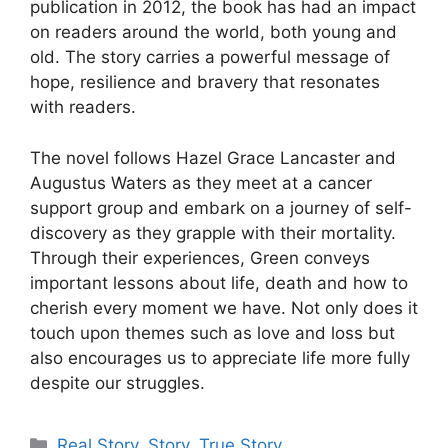
publication in 2012, the book has had an impact
on readers around the world, both young and
old. The story carries a powerful message of
hope, resilience and bravery that resonates
with readers.
The novel follows Hazel Grace Lancaster and
Augustus Waters as they meet at a cancer
support group and embark on a journey of self-
discovery as they grapple with their mortality.
Through their experiences, Green conveys
important lessons about life, death and how to
cherish every moment we have. Not only does it
touch upon themes such as love and loss but
also encourages us to appreciate life more fully
despite our struggles.
Categories
Real Story
,
Story
,
True Story