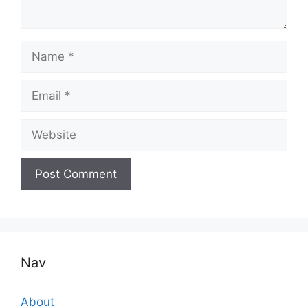
Name
Email
Website
Nav
About