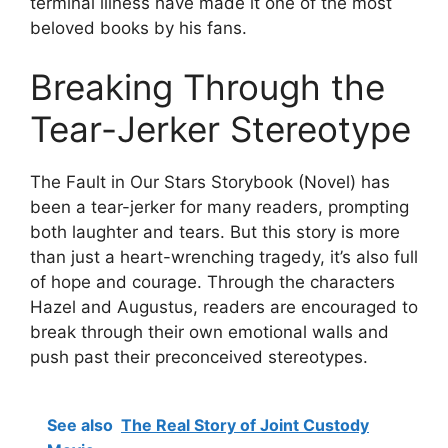
terminal illness have made it one of the most
beloved books by his fans.
Breaking Through the
Tear-Jerker Stereotype
The Fault in Our Stars Storybook (Novel) has
been a tear-jerker for many readers, prompting
both laughter and tears. But this story is more
than just a heart-wrenching tragedy, it’s also full
of hope and courage. Through the characters
Hazel and Augustus, readers are encouraged to
break through their own emotional walls and
push past their preconceived stereotypes.
See also
The Real Story of Joint Custody