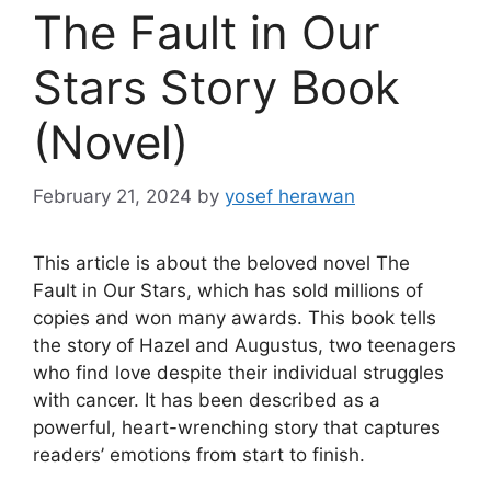
The Fault in Our
Stars Story Book
(Novel)
February 21, 2024
by
yosef herawan
This article is about the beloved novel The
Fault in Our Stars, which has sold millions of
copies and won many awards. This book tells
the story of Hazel and Augustus, two teenagers
who find love despite their individual struggles
with cancer. It has been described as a
powerful, heart-wrenching story that captures
readers’ emotions from start to finish.