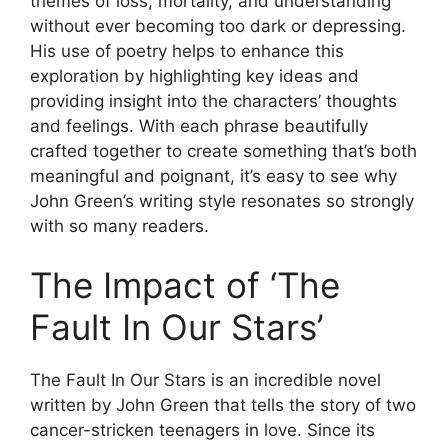
themes of loss, mortality, and understanding
without ever becoming too dark or depressing.
His use of poetry helps to enhance this
exploration by highlighting key ideas and
providing insight into the characters’ thoughts
and feelings. With each phrase beautifully
crafted together to create something that’s both
meaningful and poignant, it’s easy to see why
John Green’s writing style resonates so strongly
with so many readers.
The Impact of ‘The
Fault In Our Stars’
The Fault In Our Stars is an incredible novel
written by John Green that tells the story of two
cancer-stricken teenagers in love. Since its