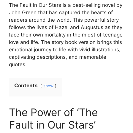
The Fault in Our Stars is a best-selling novel by
John Green that has captured the hearts of
readers around the world. This powerful story
follows the lives of Hazel and Augustus as they
face their own mortality in the midst of teenage
love and life. The story book version brings this
emotional journey to life with vivid illustrations,
captivating descriptions, and memorable
quotes.
Contents
show
The Power of ‘The
Fault in Our Stars’