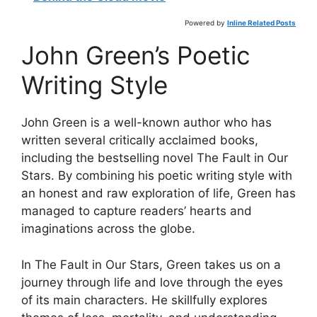
Powered by
Inline Related Posts
John Green’s Poetic
Writing Style
John Green is a well-known author who has
written several critically acclaimed books,
including the bestselling novel The Fault in Our
Stars. By combining his poetic writing style with
an honest and raw exploration of life, Green has
managed to capture readers’ hearts and
imaginations across the globe.
In The Fault in Our Stars, Green takes us on a
journey through life and love through the eyes
of its main characters. He skillfully explores