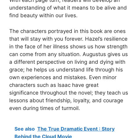
With each page turn, readers will develop an
understanding of what it means to be alive and
find beauty within our lives.
The characters portrayed in this book are ones
that will stay with you forever. Hazel’s resilience
in the face of her illness shows us how strength
can come from any situation. Augustus gives us
a different perspective on living and dying with
grace; he helps us understand life through his
own experiences and mistakes. Even minor
characters such as Isaac have great
significance throughout the novel; they teach us
lessons about friendship, loyalty, and courage
even during times of turmoil.
See also
The True Dramatic Event : Story
Behind the Cloud Movie