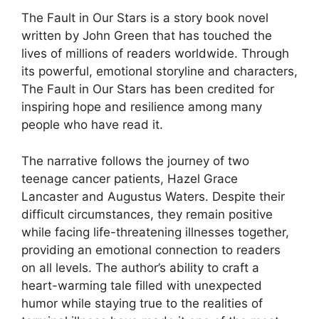
The Fault in Our Stars is a story book novel
written by John Green that has touched the
lives of millions of readers worldwide. Through
its powerful, emotional storyline and characters,
The Fault in Our Stars has been credited for
inspiring hope and resilience among many
people who have read it.
The narrative follows the journey of two
teenage cancer patients, Hazel Grace
Lancaster and Augustus Waters. Despite their
difficult circumstances, they remain positive
while facing life-threatening illnesses together,
providing an emotional connection to readers
on all levels. The author’s ability to craft a
heart-warming tale filled with unexpected
humor while staying true to the realities of