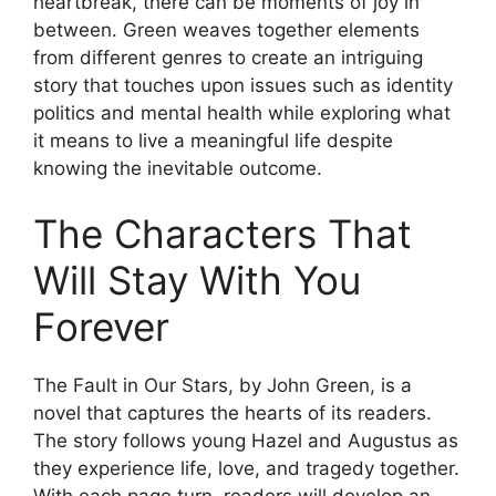
heartbreak, there can be moments of joy in
between. Green weaves together elements
from different genres to create an intriguing
story that touches upon issues such as identity
politics and mental health while exploring what
it means to live a meaningful life despite
knowing the inevitable outcome.
The Characters That
Will Stay With You
Forever
The Fault in Our Stars, by John Green, is a
novel that captures the hearts of its readers.
The story follows young Hazel and Augustus as
they experience life, love, and tragedy together.