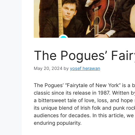
The Pogues’ Fair
May 20, 2024
by
yosef herawan
The Pogues’ “Fairytale of New York” is a
classic since its release in 1987. Writte
a bittersweet tale of love, loss, and hope
its unique blend of Irish folk and punk ro
audiences for decades. In this article, we 
enduring popularity.