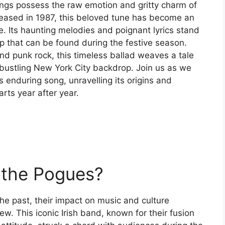
ongs possess the raw emotion and gritty charm of
leased in 1987, this beloved tune has become an
de. Its haunting melodies and poignant lyrics stand
p that can be found during the festive season.
and punk rock, this timeless ballad weaves a tale
 bustling New York City backdrop. Join us as we
s enduring song, unravelling its origins and
arts year after year.
 the Pogues?
e past, their impact on music and culture
w. This iconic Irish band, known for their fusion