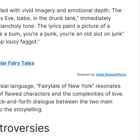
filled with vivid imagery and emotional depth. The
as Eve, babe, in the drunk tank,” immediately
ancholy tone. The lyrics paint a picture of a
re a bum, you’re a punk, you’re an old slut on junk”
 lousy faggot.”
ar Fairy Tales
Powered by
Inline Related Posts
ial language, “Fairytale of New York” resonates
 of flawed characters and the complexities of love.
back-and-forth dialogue between the two main
 the storytelling.
roversies