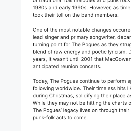
of traditional folk melodies and punk rock
1980s and early 1990s. However, as time p
took their toll on the band members.
One of the most notable changes occurr
lead singer and primary songwriter, dep
turning point for The Pogues as they stru
blend of raw energy and poetic lyricism. D
years, it wasn’t until 2001 that MacGowan o
anticipated reunion concerts.
Today, The Pogues continue to perform sp
following worldwide. Their timeless hits l
during Christmas, solidifying their place 
While they may not be hitting the charts o
The Pogues’ legacy lives on through their
punk-folk acts to come.