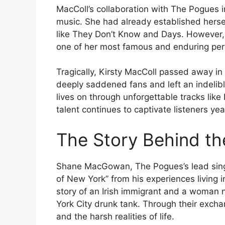
MacColl’s collaboration with The Pogues in
music. She had already established hersel
like They Don’t Know and Days. However, 
one of her most famous and enduring pe
Tragically, Kirsty MacColl passed away in
deeply saddened fans and left an indelibl
lives on through unforgettable tracks lik
talent continues to captivate listeners yea
The Story Behind t
Shane MacGowan, The Pogues’s lead singer
of New York” from his experiences living 
story of an Irish immigrant and a woman
York City drunk tank. Through their exch
and the harsh realities of life.