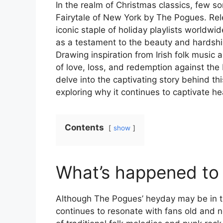
In the realm of Christmas classics, few s
Fairytale of New York by The Pogues. Re
iconic staple of holiday playlists worldwi
as a testament to the beauty and hardshi
Drawing inspiration from Irish folk music 
of love, loss, and redemption against the
delve into the captivating story behind thi
exploring why it continues to captivate he
Contents
show
What’s happened to
Although The Pogues’ heyday may be in th
continues to resonate with fans old and ne