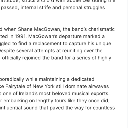
 attitude, struck a chord with audiences during the
assed, internal strife and personal struggles
ed when Shane MacGowan, the band’s charismatic
arted in 1991. MacGowan’s departure marked a
ggled to find a replacement to capture his unique
espite several attempts at reuniting over the
fficially rejoined the band for a series of highly
oradically while maintaining a dedicated
ike Fairytale of New York still dominate airwaves
as one of Ireland’s most beloved musical exports.
r embarking on lengthy tours like they once did,
 influential sound that paved the way for countless