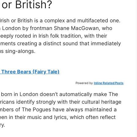
or British?
ish or British is a complex and multifaceted one.
in London by frontman Shane MacGowan, who
eply rooted in Irish folk tradition, with their
ruments creating a distinct sound that immediately
s sing-alongs.
 Three Bears (Fairy Tale)
Powered by
Inline Related Posts
ng born in London doesn’t automatically make The
ans identify strongly with their cultural heritage
members of The Pogues have always maintained a
en in their music and lyrics, which often reflect
ry.