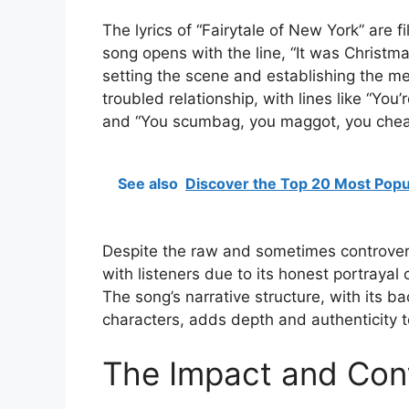
The lyrics of “Fairytale of New York” are 
song opens with the line, “It was Christm
setting the scene and establishing the mel
troubled relationship, with lines like “You’
and “You scumbag, you maggot, you cheap
See also
Discover the Top 20 Most Popul
Despite the raw and sometimes controvers
with listeners due to its honest portrayal
The song’s narrative structure, with its 
characters, adds depth and authenticity to
The Impact and Cont