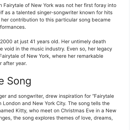
 Fairytale of New York was not her first foray into
f as a talented singer-songwriter known for hits
her contribution to this particular song became
rformances.
 2000 at just 41 years old. Her untimely death
e void in the music industry. Even so, her legacy
e Fairytale of New York, where her remarkable
r after year.
he Song
 and songwriter, drew inspiration for “Fairytale
in London and New York City. The song tells the
 named Kitty, who meet on Christmas Eve in a New
anges, the song explores themes of love, dreams,