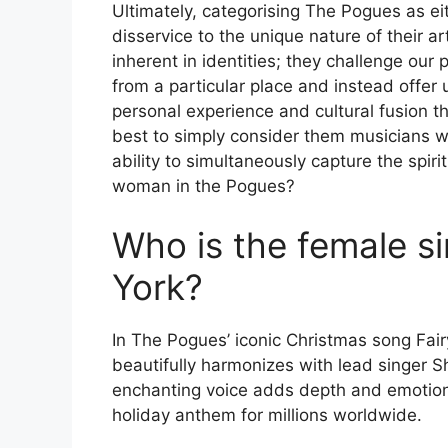
Ultimately, categorising The Pogues as eit
disservice to the unique nature of their 
inherent in identities; they challenge ou
from a particular place and instead offer
personal experience and cultural fusion th
best to simply consider them musicians wh
ability to simultaneously capture the spiri
woman in the Pogues?
Who is the female si
York?
In The Pogues’ iconic Christmas song Fair
beautifully harmonizes with lead singer 
enchanting voice adds depth and emotion t
holiday anthem for millions worldwide.