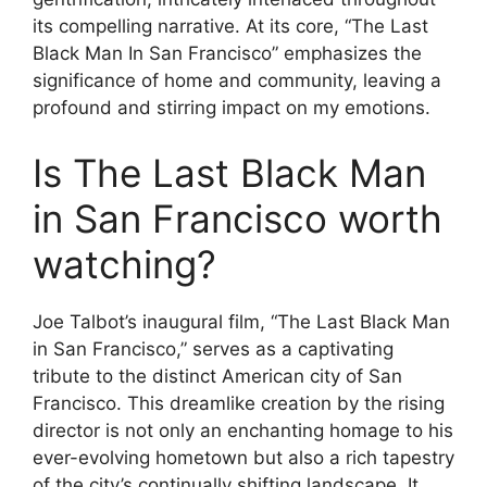
its compelling narrative. At its core, “The Last
Black Man In San Francisco” emphasizes the
significance of home and community, leaving a
profound and stirring impact on my emotions.
Is The Last Black Man
in San Francisco worth
watching?
Joe Talbot’s inaugural film, “The Last Black Man
in San Francisco,” serves as a captivating
tribute to the distinct American city of San
Francisco. This dreamlike creation by the rising
director is not only an enchanting homage to his
ever-evolving hometown but also a rich tapestry
of the city’s continually shifting landscape. It