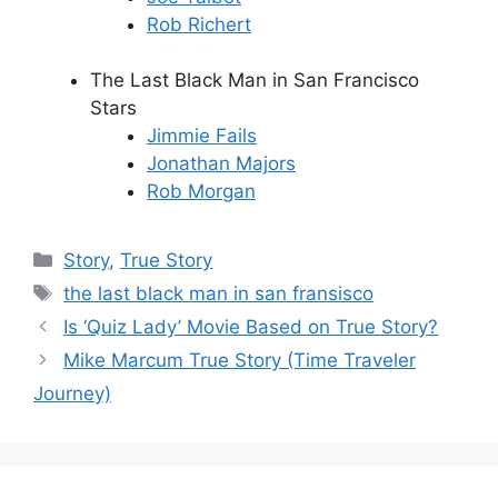
Rob Richert
The Last Black Man in San Francisco
Stars
Jimmie Fails
Jonathan Majors
Rob Morgan
Categories
Story
,
True Story
Tags
the last black man in san fransisco
Is ‘Quiz Lady’ Movie Based on True Story?
Mike Marcum True Story (Time Traveler
Journey)