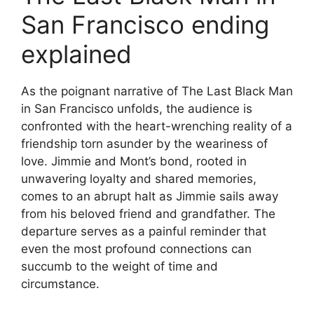
San Francisco ending
explained
As the poignant narrative of The Last Black Man
in San Francisco unfolds, the audience is
confronted with the heart-wrenching reality of a
friendship torn asunder by the weariness of
love. Jimmie and Mont’s bond, rooted in
unwavering loyalty and shared memories,
comes to an abrupt halt as Jimmie sails away
from his beloved friend and grandfather. The
departure serves as a painful reminder that
even the most profound connections can
succumb to the weight of time and
circumstance.