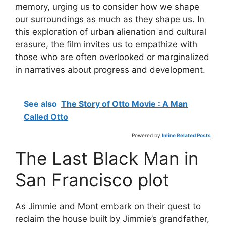
memory, urging us to consider how we shape
our surroundings as much as they shape us. In
this exploration of urban alienation and cultural
erasure, the film invites us to empathize with
those who are often overlooked or marginalized
in narratives about progress and development.
See also
The Story of Otto Movie : A Man
Called Otto
Powered by
Inline Related Posts
The Last Black Man in
San Francisco plot
As Jimmie and Mont embark on their quest to
reclaim the house built by Jimmie’s grandfather,