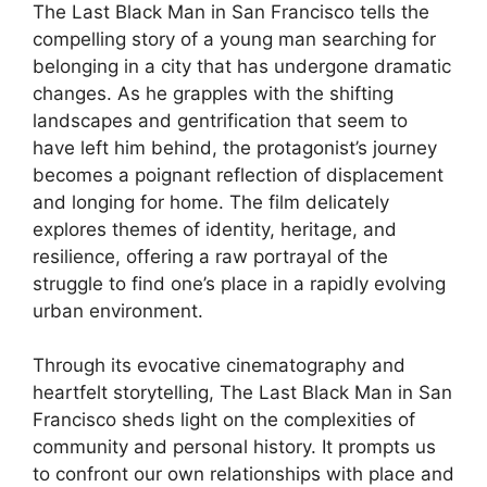
The Last Black Man in San Francisco tells the
compelling story of a young man searching for
belonging in a city that has undergone dramatic
changes. As he grapples with the shifting
landscapes and gentrification that seem to
have left him behind, the protagonist’s journey
becomes a poignant reflection of displacement
and longing for home. The film delicately
explores themes of identity, heritage, and
resilience, offering a raw portrayal of the
struggle to find one’s place in a rapidly evolving
urban environment.
Through its evocative cinematography and
heartfelt storytelling, The Last Black Man in San
Francisco sheds light on the complexities of
community and personal history. It prompts us
to confront our own relationships with place and