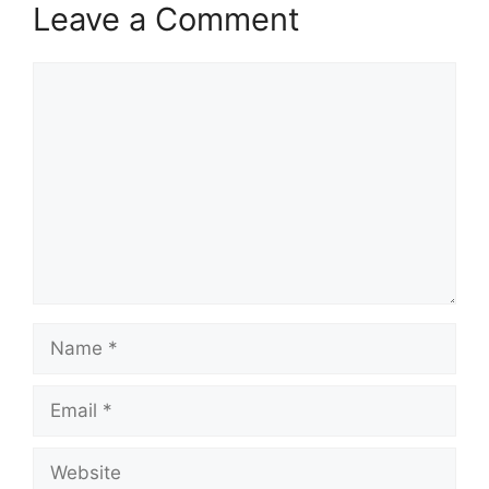
Leave a Comment
Comment
Name
Email
Website