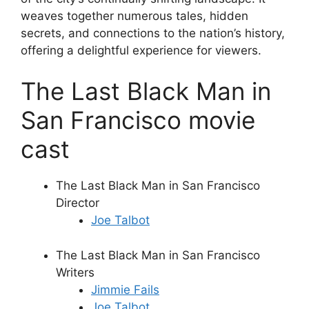
weaves together numerous tales, hidden
secrets, and connections to the nation’s history,
offering a delightful experience for viewers.
The Last Black Man in
San Francisco movie
cast
The Last Black Man in San Francisco
Director
Joe Talbot
The Last Black Man in San Francisco
Writers
Jimmie Fails
Joe Talbot