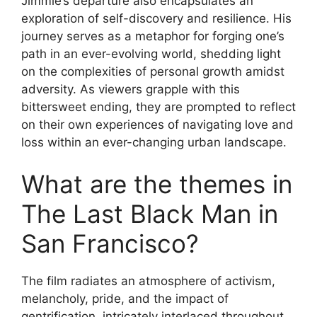
Jimmie’s departure also encapsulates an
exploration of self-discovery and resilience. His
journey serves as a metaphor for forging one’s
path in an ever-evolving world, shedding light
on the complexities of personal growth amidst
adversity. As viewers grapple with this
bittersweet ending, they are prompted to reflect
on their own experiences of navigating love and
loss within an ever-changing urban landscape.
What are the themes in
The Last Black Man in
San Francisco?
The film radiates an atmosphere of activism,
melancholy, pride, and the impact of
gentrification, intricately interlaced throughout