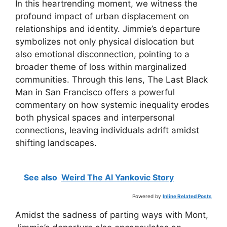
In this heartrending moment, we witness the
profound impact of urban displacement on
relationships and identity. Jimmie’s departure
symbolizes not only physical dislocation but
also emotional disconnection, pointing to a
broader theme of loss within marginalized
communities. Through this lens, The Last Black
Man in San Francisco offers a powerful
commentary on how systemic inequality erodes
both physical spaces and interpersonal
connections, leaving individuals adrift amidst
shifting landscapes.
See also
Weird The Al Yankovic Story
Powered by
Inline Related Posts
Amidst the sadness of parting ways with Mont,