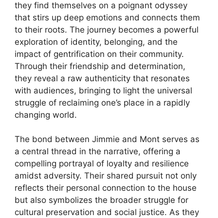
they find themselves on a poignant odyssey
that stirs up deep emotions and connects them
to their roots. The journey becomes a powerful
exploration of identity, belonging, and the
impact of gentrification on their community.
Through their friendship and determination,
they reveal a raw authenticity that resonates
with audiences, bringing to light the universal
struggle of reclaiming one’s place in a rapidly
changing world.
The bond between Jimmie and Mont serves as
a central thread in the narrative, offering a
compelling portrayal of loyalty and resilience
amidst adversity. Their shared pursuit not only
reflects their personal connection to the house
but also symbolizes the broader struggle for
cultural preservation and social justice. As they