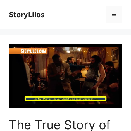
Skip
to
StoryLilos
Menu
content
The True Story of