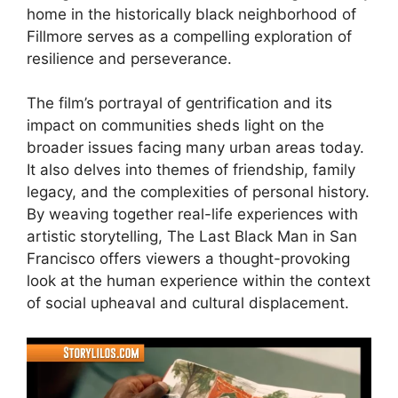
home in the historically black neighborhood of
Fillmore serves as a compelling exploration of
resilience and perseverance.
The film’s portrayal of gentrification and its
impact on communities sheds light on the
broader issues facing many urban areas today.
It also delves into themes of friendship, family
legacy, and the complexities of personal history.
By weaving together real-life experiences with
artistic storytelling, The Last Black Man in San
Francisco offers viewers a thought-provoking
look at the human experience within the context
of social upheaval and cultural displacement.