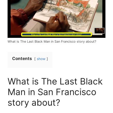
What is The Last Black Man in San Francisco story about?
Contents
show
What is The Last Black
Man in San Francisco
story about?