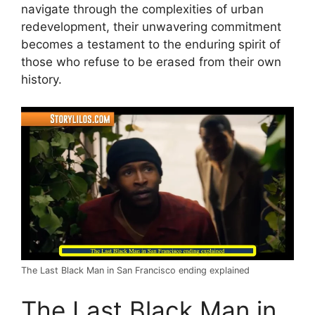
navigate through the complexities of urban
redevelopment, their unwavering commitment
becomes a testament to the enduring spirit of
those who refuse to be erased from their own
history.
The Last Black Man in San Francisco ending explained
The Last Black Man in