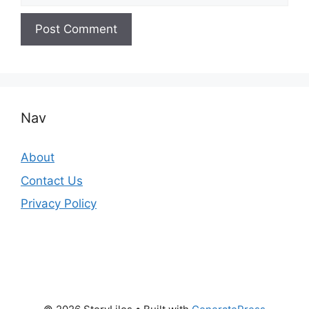
Nav
About
Contact Us
Privacy Policy