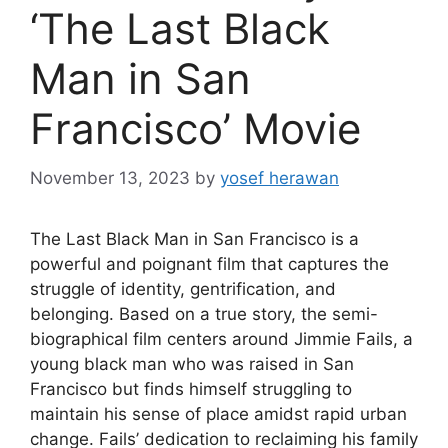
‘The Last Black
Man in San
Francisco’ Movie
November 13, 2023
by
yosef herawan
The Last Black Man in San Francisco is a
powerful and poignant film that captures the
struggle of identity, gentrification, and
belonging. Based on a true story, the semi-
biographical film centers around Jimmie Fails, a
young black man who was raised in San
Francisco but finds himself struggling to
maintain his sense of place amidst rapid urban
change. Fails’ dedication to reclaiming his family